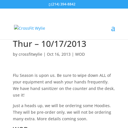
(214) 394-8842
Thur – 10/17/2013
by
crossfitwylie
|
Oct 16, 2013
|
WOD
Flu Season is upon us. Be sure to wipe down ALL of
your equipment and wash your hands frequently.
We have hand sanitizer on the counter and the desk,
use it!
Just a heads up, we will be ordering some Hoodies.
They will be pre-order only, we will not be ordering
many extra. More details coming soon.