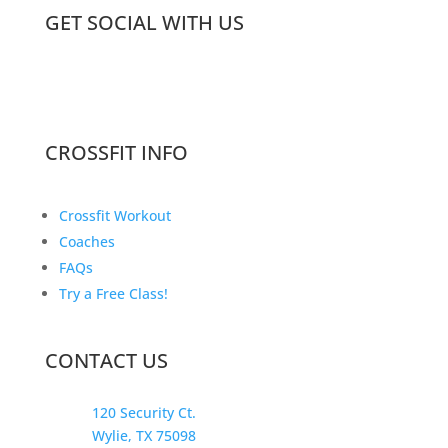
GET SOCIAL WITH US
CROSSFIT INFO
Crossfit Workout
Coaches
FAQs
Try a Free Class!
CONTACT US
120 Security Ct.
Wylie, TX 75098