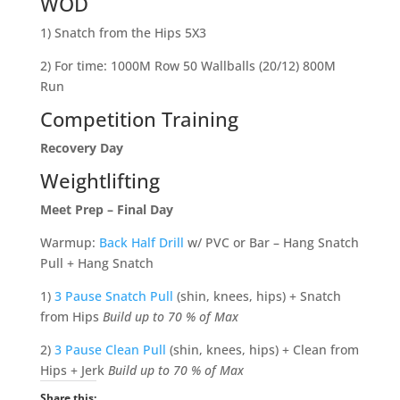
WOD
1) Snatch from the Hips 5X3
2) For time: 1000M Row 50 Wallballs (20/12) 800M
Run
Competition Training
Recovery Day
Weightlifting
Meet Prep – Final Day
Warmup:
Back Half Drill
w/ PVC or Bar – Hang Snatch
Pull + Hang Snatch
1)
3 Pause Snatch Pull
(shin, knees, hips) + Snatch
from Hips
Build up to 70 % of Max
2)
3 Pause Clean Pull
(shin, knees, hips) + Clean from
Hips + Jerk
Build up to 70 % of Max
Share this: