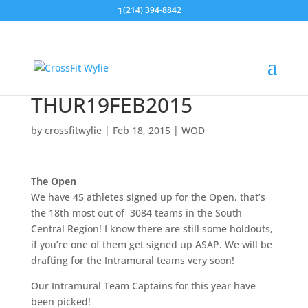
(214) 394-8842
THUR19FEB2015
by
crossfitwylie
|
Feb 18, 2015
|
WOD
The Open
We have 45 athletes signed up for the Open, that’s
the 18th most out of 3084 teams in the South
Central Region! I know there are still some holdouts,
if you’re one of them get signed up ASAP. We will be
drafting for the Intramural teams very soon!
Our Intramural Team Captains for this year have
been picked!