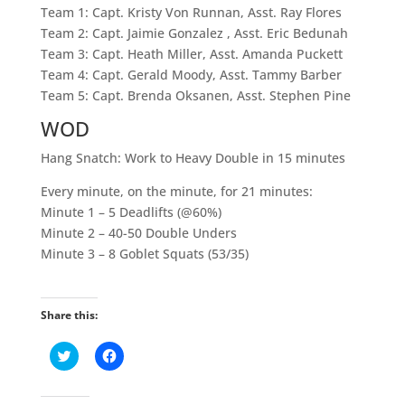
Team 1: Capt. Kristy Von Runnan, Asst. Ray Flores
Team 2: Capt. Jaimie Gonzalez , Asst. Eric Bedunah
Team 3: Capt. Heath Miller, Asst. Amanda Puckett
Team 4: Capt. Gerald Moody, Asst. Tammy Barber
Team 5: Capt. Brenda Oksanen, Asst. Stephen Pine
WOD
Hang Snatch: Work to Heavy Double in 15 minutes
Every minute, on the minute, for 21 minutes:
Minute 1 – 5 Deadlifts (@60%)
Minute 2 – 40-50 Double Unders
Minute 3 – 8 Goblet Squats (53/35)
Share this:
C
C
l
l
i
i
c
c
k
k