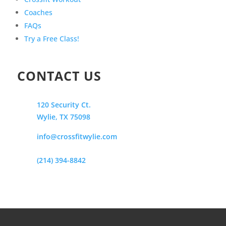
Coaches
FAQs
Try a Free Class!
CONTACT US
120 Security Ct.
Wylie, TX 75098
info@crossfitwylie.com
(214) 394-8842