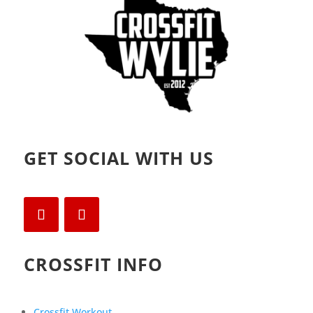
)
GET SOCIAL WITH US
CROSSFIT INFO
Crossfit Workout