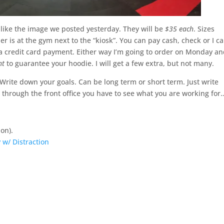
r like the image we posted yesterday. They will be
$35 each
. Sizes
der is at the gym next to the “kiosk”. You can pay cash, check or I c
 a credit card payment. Either way I’m going to order on Monday a
ht
to guarantee your hoodie. I will get a few extra, but not many.
 Write down your goals. Can be long term or short term. Just write
through the front office you have to see what you are working for
on).
 w/ Distraction