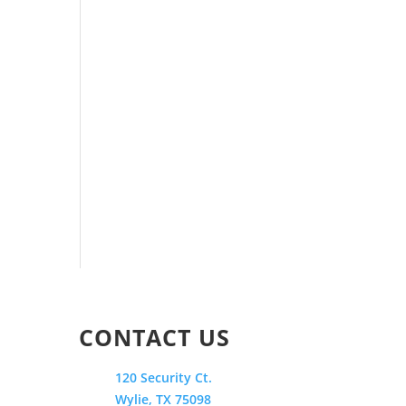
CONTACT US
120 Security Ct.
Wylie, TX 75098