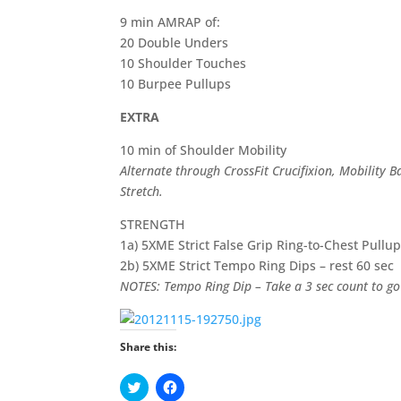
9 min AMRAP of:
20 Double Unders
10 Shoulder Touches
10 Burpee Pullups
EXTRA
10 min of Shoulder Mobility
Alternate through CrossFit Crucifixion, Mobility 
Stretch.
STRENGTH
1a) 5XME Strict False Grip Ring-to-Chest Pullup
2b) 5XME Strict Tempo Ring Dips – rest 60 sec
NOTES: Tempo Ring Dip – Take a 3 sec count to go
Share this:
C
C
l
l