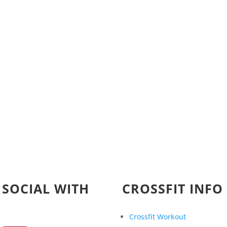
 SOCIAL WITH
CROSSFIT INFO
Crossfit Workout