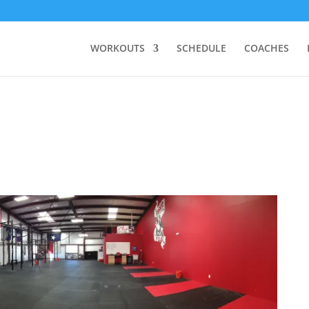
WORKOUTS
SCHEDULE
COACHES