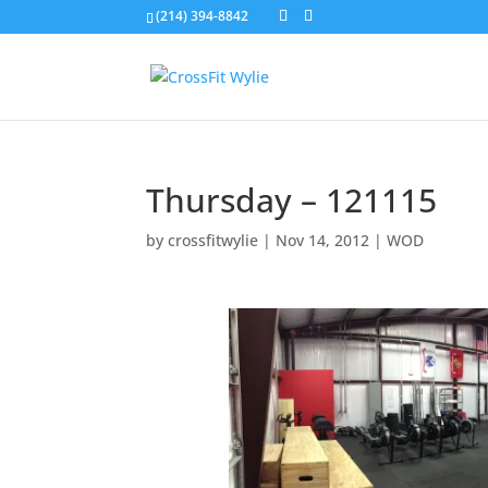
(214) 394-8842
Thursday – 121115
by
crossfitwylie
|
Nov 14, 2012
|
WOD