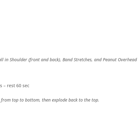
Ball in Shoulder (front and back), Band Stretches, and Peanut Overhead
s – rest 60 sec
 from top to bottom, then explode back to the top.