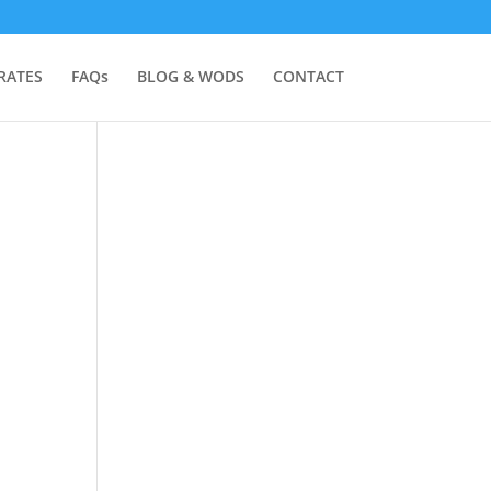
RATES
FAQs
BLOG & WODS
CONTACT