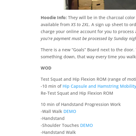
Hoodie Info:
They will be in the charcoal colo
available from
XS to 2XL
. A sign up sheet to or
charge your online account for you to process
you’re payment must be processed by Sunday nig
There is a new “Goals” Board next to the door.
something down, that way every time you walk 
WOD
Test Squat and Hip Flexion ROM (range of moti
-10 min of
Hip Capsule and Hamstring Mobility
Re-Test Squat and Hip Flexion ROM
10 min of Handstand Progression Work
-Wall Walk
DEMO
-Handstand
-Shoulder Touches
DEMO
-Handstand Walk