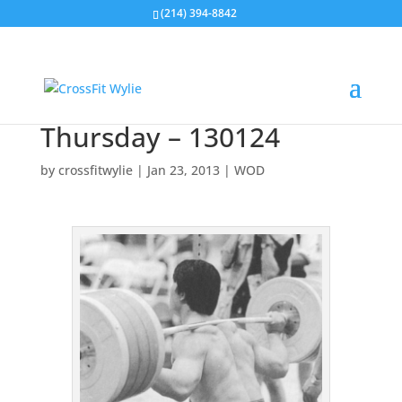
(214) 394-8842
Thursday – 130124
by
crossfitwylie
|
Jan 23, 2013
|
WOD