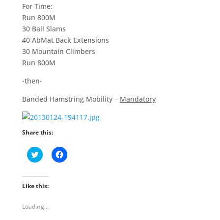
For Time:
Run 800M
30 Ball Slams
40 AbMat Back Extensions
30 Mountain Climbers
Run 800M
-then-
Banded Hamstring Mobility –
Mandatory
Share this:
C
C
l
l
i
i
c
c
k
k
t
t
Like this:
o
o
s
s
h
h
Loading...
a
a
r
r