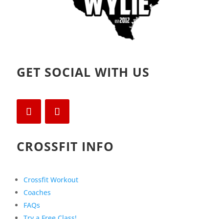
GET SOCIAL WITH US
CROSSFIT INFO
Crossfit Workout
Coaches
FAQs
Try a Free Class!