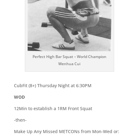
Perfect High Bar Squat – World Champion
Wenhua Cui
CubFit (8+) Thursday Night at 6:30PM
WOD
12Min to establish a 1RM Front Squat
-then-
Make Up Any Missed METCONs from Mon-Wed or: