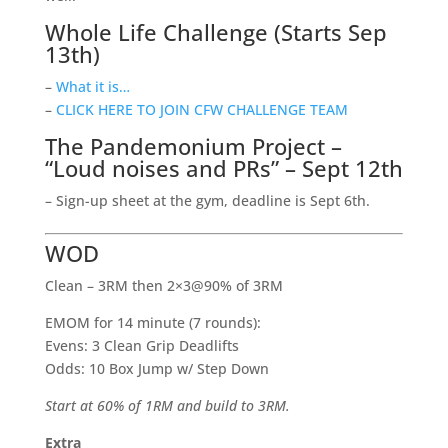
Whole Life Challenge (Starts Sep
13th)
–
What it is…
–
CLICK HERE TO JOIN CFW CHALLENGE TEAM
The Pandemonium Project –
“Loud noises and PRs” – Sept 12th
– Sign-up sheet at the gym, deadline is Sept 6th.
WOD
Clean – 3RM then 2×3@90% of 3RM
EMOM for 14 minute (7 rounds):
Evens: 3 Clean Grip Deadlifts
Odds: 10 Box Jump w/ Step Down
Start at 60% of 1RM and build to 3RM.
Extra