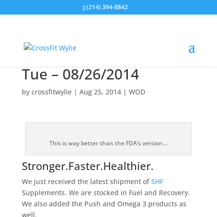
(214) 394-8842
Tue – 08/26/2014
by
crossfitwylie
|
Aug 25, 2014
|
WOD
This is way better than the FDA’s version…
Stronger.Faster.Healthier.
We just received the latest shipment of
SHF
Supplements. We are stocked in Fuel and Recovery.
We also added the Push and Omega 3 products as
well.