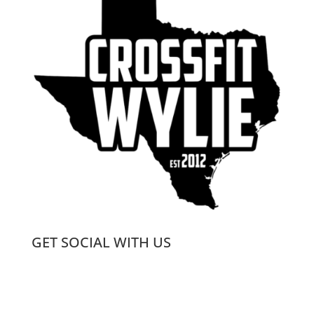
GET SOCIAL WITH US