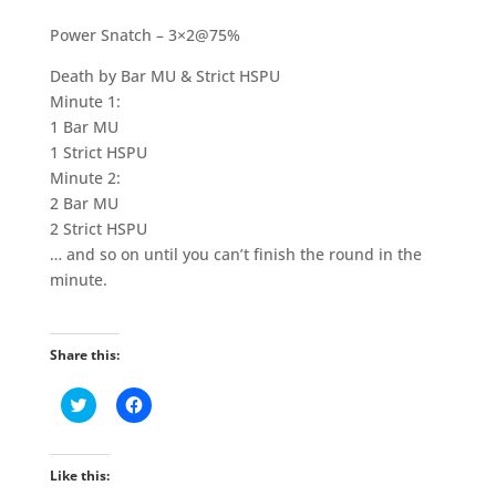
Power Snatch – 3×2@75%
Death by Bar MU & Strict HSPU
Minute 1:
1 Bar MU
1 Strict HSPU
Minute 2:
2 Bar MU
2 Strict HSPU
… and so on until you can’t finish the round in the
minute.
Share this:
C
C
l
l
i
i
c
c
k
k
t
t
Like this:
o
o