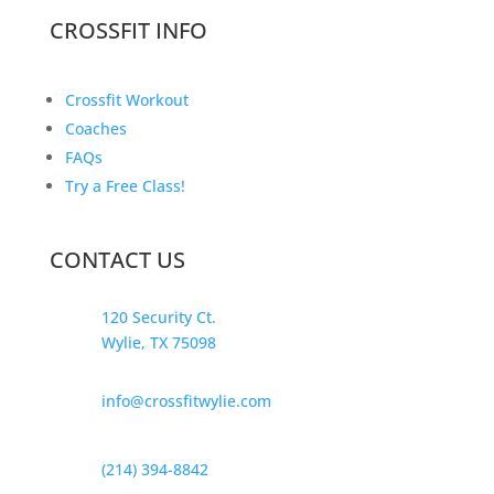
CROSSFIT INFO
Crossfit Workout
Coaches
FAQs
Try a Free Class!
CONTACT US
120 Security Ct.
Wylie, TX 75098
info@crossfitwylie.com
(214) 394-8842