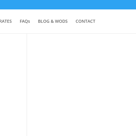
RATES
FAQs
BLOG & WODS
CONTACT