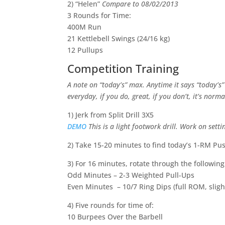
2) “Helen”
Compare to 08/02/2013
3 Rounds for Time:
400M Run
21 Kettlebell Swings (24/16 kg)
12 Pullups
Competition Training
A note on “today’s” max. Anytime it says “today’s
everyday, if you do, great, if you don’t, it’s norm
1) Jerk from Split Drill 3X5
DEMO
This is a light footwork drill. Work on sett
2) Take 15-20 minutes to find today’s 1-RM Pus
3) For 16 minutes, rotate through the followin
Odd Minutes – 2-3 Weighted Pull-Ups
Even Minutes – 10/7 Ring Dips (full ROM, sligh
4) Five rounds for time of:
10 Burpees Over the Barbell