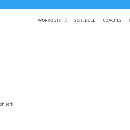
WORKOUTS
SCHEDULE
COACHES
sh Jerk
.