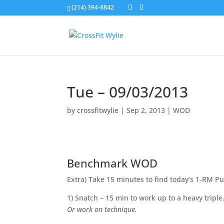
(214) 394-8842
Tue – 09/03/2013
by
crossfitwylie
|
Sep 2, 2013
|
WOD
Benchmark WOD
Extra) Take 15 minutes to find today’s 1-RM Pu
1) Snatch – 15 min to work up to a heavy triple
Or work on technique.