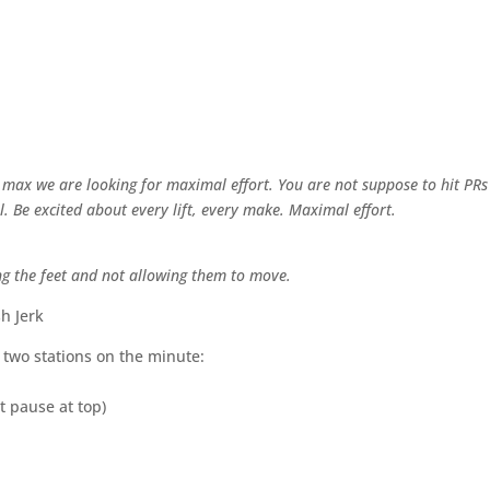
” max we are looking for maximal effort. You are not suppose to hit PRs
al. Be excited about every lift, every make. Maximal effort.
ing the feet and not allowing them to move.
h Jerk
g two stations on the minute:
t pause at top)