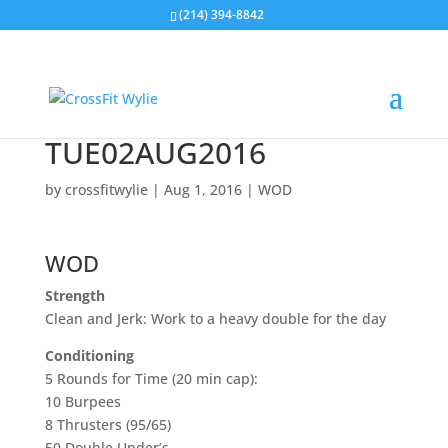
(214) 394-8842
TUE02AUG2016
by
crossfitwylie
|
Aug 1, 2016
|
WOD
WOD
Strength
Clean and Jerk: Work to a heavy double for the day
Conditioning
5 Rounds for Time (20 min cap):
10 Burpees
8 Thrusters (95/65)
50 Double Under’s