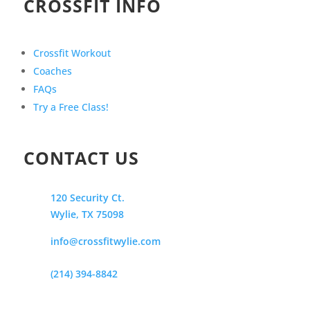
CROSSFIT INFO
Crossfit Workout
Coaches
FAQs
Try a Free Class!
CONTACT US
120 Security Ct.
Wylie, TX 75098
info@crossfitwylie.com
(214) 394-8842