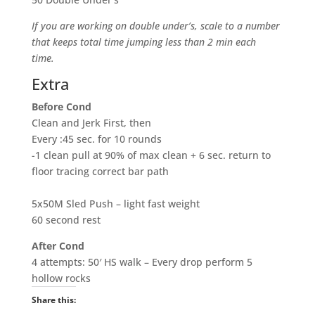
If you are working on double under’s, scale to a number
that keeps total time jumping less than 2 min each
time.
Extra
Before Cond
Clean and Jerk First, then
Every :45 sec. for 10 rounds
-1 clean pull at 90% of max clean + 6 sec. return to
floor tracing correct bar path
5x50M Sled Push – light fast weight
60 second rest
After Cond
4 attempts: 50′ HS walk – Every drop perform 5
hollow rocks
Share this: