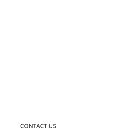
CONTACT US