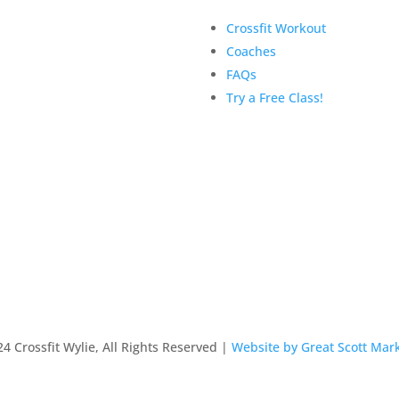
Crossfit Workout
Coaches
FAQs
Try a Free Class!
4 Crossfit Wylie, All Rights Reserved |
Website by Great Scott Mar