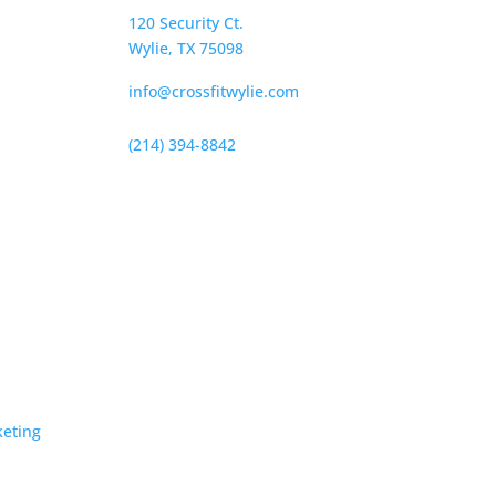
120 Security Ct.
Wylie, TX 75098
info@crossfitwylie.com
(214) 394-8842
keting