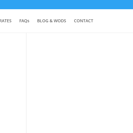
RATES
FAQs
BLOG & WODS
CONTACT