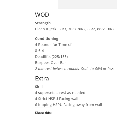
WOD
Strength
Clean & Jerk: 60/3, 70/3, 80/2, 85/2, 88/2, 90/2
Conditioning
4 Rounds for Time of
8-6-4
Deadlifts (225/155)
Burpees Over Bar
2 min rest between rounds. Scale to 60% or less.
Extra
Skill
4 supersets… rest as needed:
4 Strict HSPU Facing wall
6 Kipping HSPU Facing away from wall
Share this: