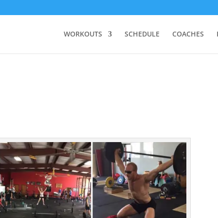
WORKOUTS
SCHEDULE
COACHES