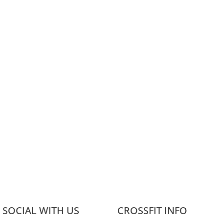
 SOCIAL WITH US
CROSSFIT INFO