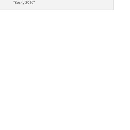
“Becky 2016”