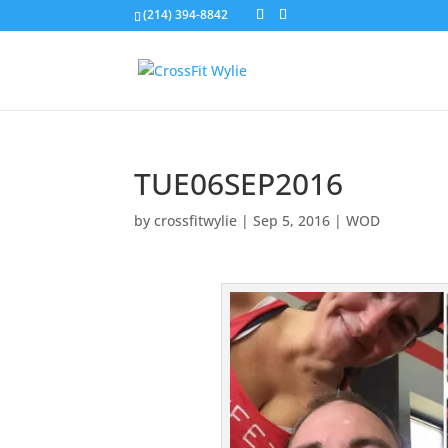
(214) 394-8842
TUE06SEP2016
by
crossfitwylie
|
Sep 5, 2016
|
WOD