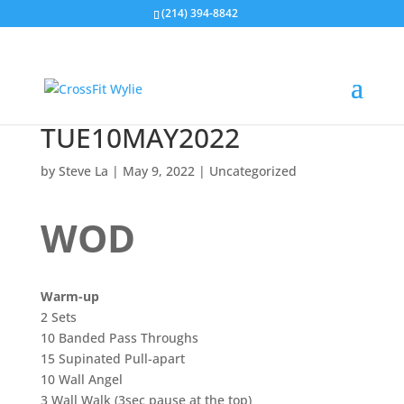
(214) 394-8842
TUE10MAY2022
by
Steve La
|
May 9, 2022
|
Uncategorized
WOD
Warm-up
2 Sets
10 Banded Pass Throughs
15 Supinated Pull-apart
10 Wall Angel
3 Wall Walk (3sec pause at the top)