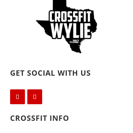
)
w
)
GET SOCIAL WITH US
CROSSFIT INFO