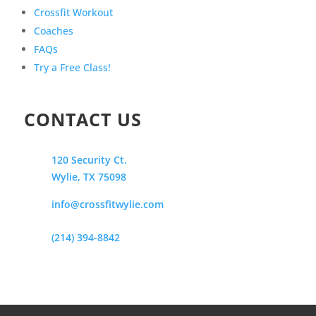
Crossfit Workout
Coaches
FAQs
Try a Free Class!
CONTACT US
120 Security Ct.
Wylie, TX 75098
info@crossfitwylie.com
(214) 394-8842