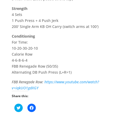
Strength
4 Sets
1 Push Press + 4 Push Jerk
200′ Single Arm KB OH Carry (switch arms at 100′)
Conditioning
For Time:
10-20-30-20-10
Calorie Row
4-6-8-6-4
FBB Renegade Row (50/35)
Alternating DB Push Press (L+R=1)
FBB Renegade Row:
https://www.youtube.com/watch?
v=iqkUO1gdXGY
Share this:
C
C
l
l
i
i