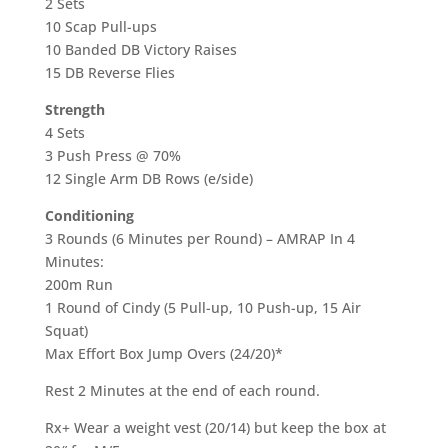
2 Sets
10 Scap Pull-ups
10 Banded DB Victory Raises
15 DB Reverse Flies
Strength
4 Sets
3 Push Press @ 70%
12 Single Arm DB Rows (e/side)
Conditioning
3 Rounds (6 Minutes per Round) – AMRAP In 4
Minutes:
200m Run
1 Round of Cindy (5 Pull-up, 10 Push-up, 15 Air
Squat)
Max Effort Box Jump Overs (24/20)*
Rest 2 Minutes at the end of each round.
Rx+ Wear a weight vest (20/14) but keep the box at