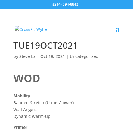
(214) 394-8842
TUE19OCT2021
by
Steve La
|
Oct 18, 2021
|
Uncategorized
WOD
Mobility
Banded Stretch (Upper/Lower)
Wall Angels
Dynamic Warm-up
Primer