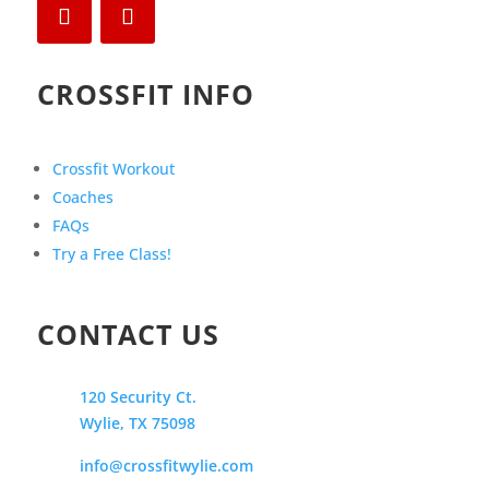
CROSSFIT INFO
Crossfit Workout
Coaches
FAQs
Try a Free Class!
CONTACT US
120 Security Ct.
Wylie, TX 75098
info@crossfitwylie.com