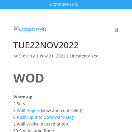
(214) 394-8842
TUE22NOV2022
by
Steve La
|
Nov 21, 2022
|
Uncategorized
WOD
Warm-up
2 Sets
8
Wall Angels
(slow and controlled)
6
Push-up into Downward Dog
2 Wall Walks (paused at top)
​​​​​​​50 Single Jump Rope