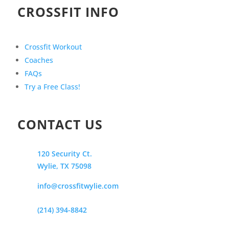
CROSSFIT INFO
Crossfit Workout
Coaches
FAQs
Try a Free Class!
CONTACT US
120 Security Ct.
Wylie, TX 75098
info@crossfitwylie.com
(214) 394-8842