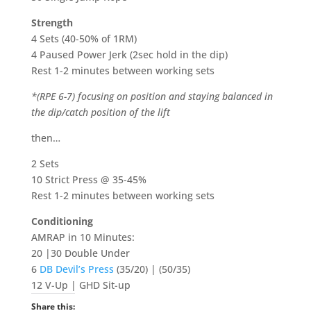
Strength
4 Sets (40-50% of 1RM)
4 Paused Power Jerk (2sec hold in the dip)
Rest 1-2 minutes between working sets
*(RPE 6-7) focusing on position and staying balanced in
the dip/catch position of the lift
then…
2 Sets
10 Strict Press @ 35-45%
Rest 1-2 minutes between working sets
Conditioning
AMRAP in 10 Minutes:
20 |30 Double Under
6
DB Devil’s Press
(35/20) | (50/35)
12 V-Up | GHD Sit-up
Share this: