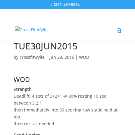
(214) 394-8842
TUE30JUN2015
by
crossfitwylie
|
Jun 29, 2015
|
WOD
WOD
Strength
Deadlift: 4 sets of 3+2+1 @ 80% resting 10 sec
between 3,2,1
then immediately into 30 sec ring row static hold at
top
then rest as needed
Conditioning