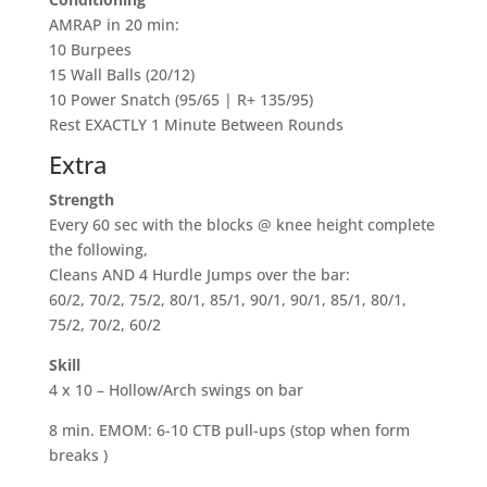
AMRAP in 20 min:
10 Burpees
15 Wall Balls (20/12)
10 Power Snatch (95/65 | R+ 135/95)
Rest EXACTLY 1 Minute Between Rounds
Extra
Strength
Every 60 sec with the blocks @ knee height complete
the following,
Cleans AND 4 Hurdle Jumps over the bar:
60/2, 70/2, 75/2, 80/1, 85/1, 90/1, 90/1, 85/1, 80/1,
75/2, 70/2, 60/2
Skill
4 x 10 – Hollow/Arch swings on bar
8 min. EMOM: 6-10 CTB pull-ups (stop when form
breaks )