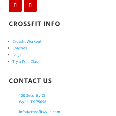
CROSSFIT INFO
Crossfit Workout
Coaches
FAQs
Try a Free Class!
CONTACT US
120 Security Ct.
Wylie, TX 75098
info@crossfitwylie.com