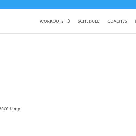
WORKOUTS
SCHEDULE
COACHES
 30X0 temp