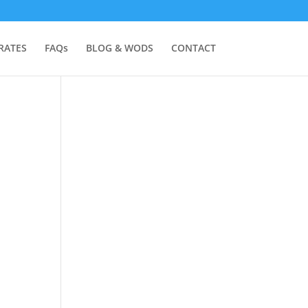
RATES
FAQs
BLOG & WODS
CONTACT