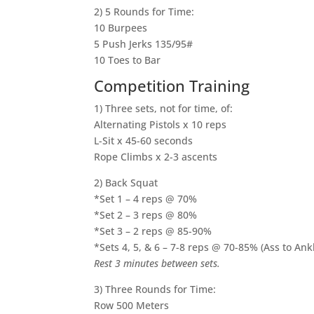
2) 5 Rounds for Time:
10 Burpees
5 Push Jerks 135/95#
10 Toes to Bar
Competition Training
1) Three sets, not for time, of:
Alternating Pistols x 10 reps
L-Sit x 45-60 seconds
Rope Climbs x 2-3 ascents
2) Back Squat
*Set 1 – 4 reps @ 70%
*Set 2 – 3 reps @ 80%
*Set 3 – 2 reps @ 85-90%
*Sets 4, 5, & 6 – 7-8 reps @ 70-85% (Ass to Ank
Rest 3 minutes between sets.
3) Three Rounds for Time:
Row 500 Meters