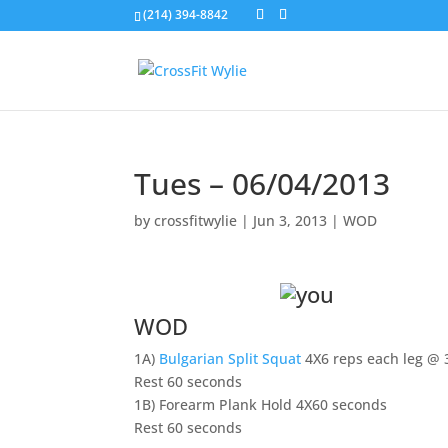
(214) 394-8842
Tues – 06/04/2013
by
crossfitwylie
|
Jun 3, 2013
|
WOD
WOD
1A)
Bulgarian Split Squat
4X6 reps each leg @
Rest 60 seconds
1B) Forearm Plank Hold 4X60 seconds
Rest 60 seconds