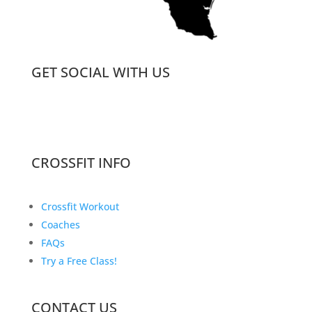
GET SOCIAL WITH US
CROSSFIT INFO
Crossfit Workout
Coaches
FAQs
Try a Free Class!
CONTACT US