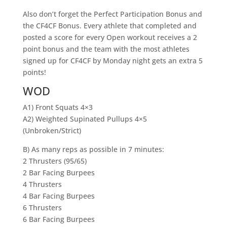
Also don’t forget the Perfect Participation Bonus and
the CF4CF Bonus. Every athlete that completed and
posted a score for every Open workout receives a 2
point bonus and the team with the most athletes
signed up for CF4CF by Monday night gets an extra 5
points!
WOD
A1) Front Squats 4×3
A2) Weighted Supinated Pullups 4×5
(Unbroken/Strict)
B) As many reps as possible in 7 minutes:
2 Thrusters (95/65)
2 Bar Facing Burpees
4 Thrusters
4 Bar Facing Burpees
6 Thrusters
6 Bar Facing Burpees