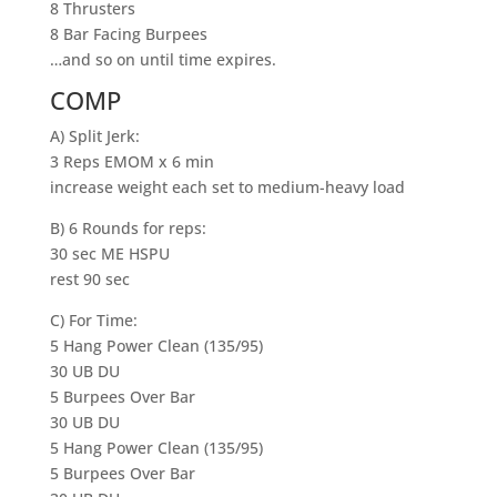
8 Thrusters
8 Bar Facing Burpees
…and so on until time expires.
COMP
A) Split Jerk:
3 Reps EMOM x 6 min
increase weight each set to medium-heavy load
B) 6 Rounds for reps:
30 sec ME HSPU
rest 90 sec
C) For Time:
5 Hang Power Clean (135/95)
30 UB DU
5 Burpees Over Bar
30 UB DU
5 Hang Power Clean (135/95)
5 Burpees Over Bar