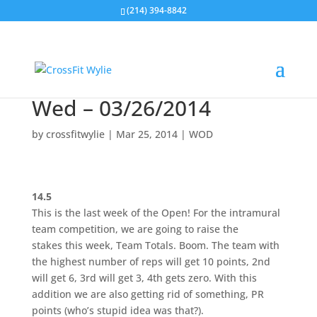
(214) 394-8842
Wed – 03/26/2014
by
crossfitwylie
|
Mar 25, 2014
|
WOD
14.5
This is the last week of the Open! For the intramural
team competition, we are going to raise the
stakes this week, Team Totals. Boom. The team with
the highest number of reps will get 10 points, 2nd
will get 6, 3rd will get 3, 4th gets zero. With this
addition we are also getting rid of something, PR
points (who’s stupid idea was that?).