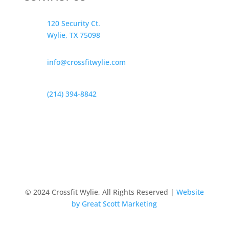
120 Security Ct.
Wylie, TX 75098
info@crossfitwylie.com
(214) 394-8842
© 2024 Crossfit Wylie, All Rights Reserved |
Website
by Great Scott Marketing