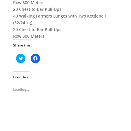
Row 500 Meters
20 Chest-to-Bar Pull-Ups
40 Walking Farmers Lunges with Two Kettlebell
(32/24 kg)
20 Chest-to-Bar Pull-Ups
Row 500 Meters
Share this:
C
C
l
l
i
i
c
c
k
k
t
t
Like this:
o
o
s
s
h
h
Loading...
a
a
r
r
e
e
o
o
n
n
T
F
w
a
i
c
t
e
t
b
e
o