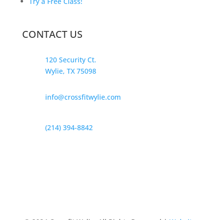
Try a Free Class!
CONTACT US
120 Security Ct.
Wylie, TX 75098
info@crossfitwylie.com
(214) 394-8842