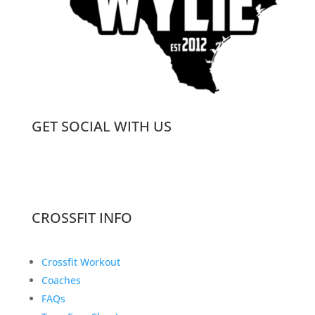
GET SOCIAL WITH US
CROSSFIT INFO
Crossfit Workout
Coaches
FAQs