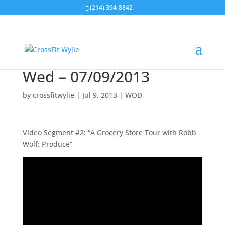
(214) 394-8842
Wed – 07/09/2013
by
crossfitwylie
|
Jul 9, 2013
|
WOD
Video Segment #2: “A Grocery Store Tour with Robb
Wolf: Produce”