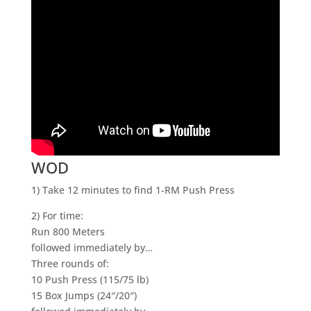
WOD
1) Take 12 minutes to find 1-RM Push Press
2) For time:
Run 800 Meters
followed immediately by…
Three rounds of:
10 Push Press (115/75 lb)
15 Box Jumps (24″/20″)