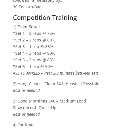
followed immediately by…
30 Toes-to-Bar
Competition Training
1) Front Squat –
*Set 1 – 3 reps @ 75%
*Set 2 – 2 reps @ 80%
*Set 3 – 1 rep @ 85%
*Set 4 – 3 reps @ 80%
*Set 5 – 2 reps @ 85%
*Set 6 – 1 rep @ 90%
ASS TO ANKLES
–
Rest 2-3 minutes between sets
2) Hang Clean + Clean 5X1, Heaviest Possible
Rest as needed
3) Good Mornings 3X6 – Medium Load
Slow decent, Quick Up
Rest as needed
4) For time: