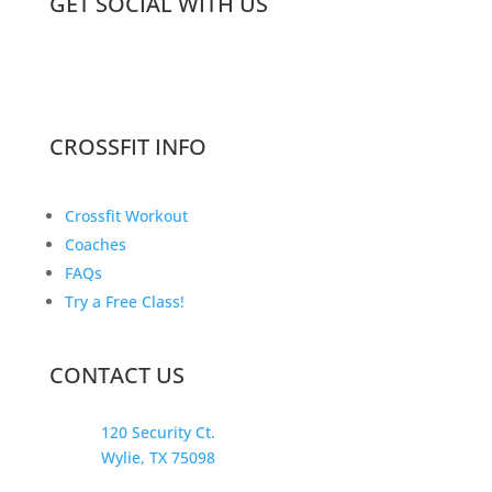
GET SOCIAL WITH US
CROSSFIT INFO
Crossfit Workout
Coaches
FAQs
Try a Free Class!
CONTACT US
120 Security Ct.
Wylie, TX 75098