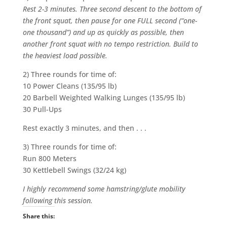
Rest 2-3 minutes. Three second descent to the bottom of
the front squat, then pause for one FULL second (“one-
one thousand”) and up as quickly as possible, then
another front squat with no tempo restriction. Build to
the heaviest load possible.
2) Three rounds for time of:
10 Power Cleans (135/95 lb)
20 Barbell Weighted Walking Lunges (135/95 lb)
30 Pull-Ups
Rest exactly 3 minutes, and then . . .
3) Three rounds for time of:
Run 800 Meters
30 Kettlebell Swings (32/24 kg)
I highly recommend some hamstring/glute mobility
following this session.
Share this: