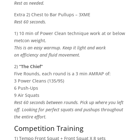
Rest as needed.
Extra 2) Chest to Bar Pullups – 3XME
Rest 60 seconds.
1) 10 min of Power Clean technique work at or below
metcon weight.
This is an easy warmup. Keep it light and work
on efficiency and fluid movement.
2)
“The Chief”
Five Rounds, each round is a 3 min AMRAP of:
3 Power Cleans (135/95)
6 Push-Ups
9 Air Squats
Rest 60 seconds between rounds. Pick up where you left
off. Looking for perfect squats and pushups throughout
the entire effort.
Competition Training
1) Tempo Front Squat + Front Squat X 8 sets