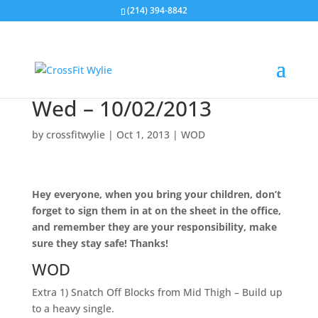
(214) 394-8842
Wed – 10/02/2013
by
crossfitwylie
|
Oct 1, 2013
|
WOD
Hey everyone, when you bring your children, don’t
forget to sign them in at on the sheet in the office,
and remember they are your responsibility, make
sure they stay safe! Thanks!
WOD
Extra 1) Snatch Off Blocks from Mid Thigh – Build up
to a heavy single.