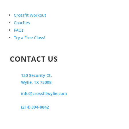
Crossfit Workout
Coaches
FAQs
Try a Free Class!
CONTACT US
120 Security Ct.
Wylie, TX 75098
info@crossfitwylie.com
(214) 394-8842