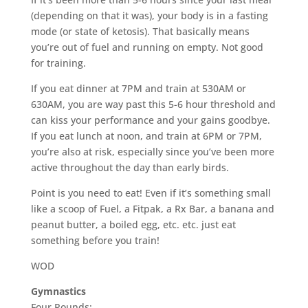
(depending on that it was), your body is in a fasting
mode (or state of ketosis). That basically means
you’re out of fuel and running on empty. Not good
for training.
If you eat dinner at 7PM and train at 530AM or
630AM, you are way past this 5-6 hour threshold and
can kiss your performance and your gains goodbye.
If you eat lunch at noon, and train at 6PM or 7PM,
you’re also at risk, especially since you’ve been more
active throughout the day than early birds.
Point is you need to eat! Even if it’s something small
like a scoop of Fuel, a Fitpak, a Rx Bar, a banana and
peanut butter, a boiled egg, etc. etc. just eat
something before you train!
WOD
Gymnastics
Four Rounds: