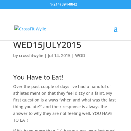
(214) 394-8842
WED15JULY2015
by
crossfitwylie
|
Jul 14, 2015
|
WOD
You Have to Eat!
Over the past couple of days I’ve had a handful of
athletes mention that they feel dizzy or a faint. My
first question is always “when and what was the last
thing you ate?” and their response is always the
answer to why they are not feeling well. YOU HAVE
TO EAT!
If it’s been more than 5-6 hours since your last meal