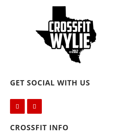
d
n
o
d
w
o
)
w
)
GET SOCIAL WITH US
CROSSFIT INFO