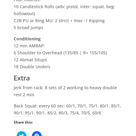
10 Candlestick Rolls (adv: pistol, inter: squat, beg:
hollowout)
C2B PU or Ring MU: 2 strict + max -1 Kipping
5 broad jumps
Conditioning
12 min AMRAP:
6 Shoulder to Overhead (135/85 | R+ 155/105)
12 Abmat Situps
18 Double Unders
Extra
Jerk from rack: 8 sets of 2 working to heavy double
rest 2 min
Back Squat: every 60 sec: 60/1, 70/1, 75/1, 80/1, 85/1,
90/1, 95/1, 90/1, 85/2, 80/3, 75/4, 70/5, 60/6
Share this:
C
C