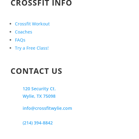
CROSSFIT INFO
Crossfit Workout
Coaches
FAQs
Try a Free Class!
CONTACT US
120 Security Ct.
Wylie, TX 75098
info@crossfitwylie.com
(214) 394-8842