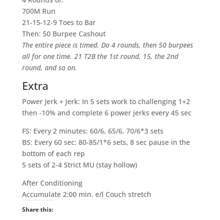
700M Run
21-15-12-9 Toes to Bar
Then: 50 Burpee Cashout
The entire piece is timed. Do 4 rounds, then 50 burpees
all for one time. 21 T2B the 1st round, 15, the 2nd
round, and so on.
Extra
Power Jerk + Jerk: In 5 sets work to challenging 1+2
then -10% and complete 6 power jerks every 45 sec
FS: Every 2 minutes: 60/6, 65/6, 70/6*3 sets
BS: Every 60 sec: 80-85/1*6 sets, 8 sec pause in the
bottom of each rep
5 sets of 2-4 Strict MU (stay hollow)
After Conditioning
Accumulate 2:00 min. e/l Couch stretch
Share this: