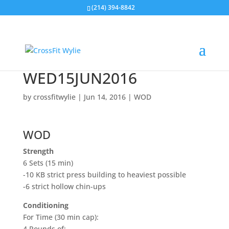
(214) 394-8842
WED15JUN2016
by
crossfitwylie
|
Jun 14, 2016
|
WOD
WOD
Strength
6 Sets (15 min)
-10 KB strict press building to heaviest possible
-6 strict hollow chin-ups
Conditioning
For Time (30 min cap):
4 Rounds of: