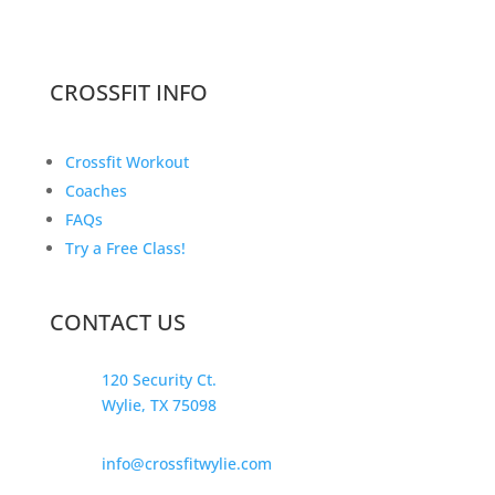
CROSSFIT INFO
Crossfit Workout
Coaches
FAQs
Try a Free Class!
CONTACT US
120 Security Ct.
Wylie, TX 75098
info@crossfitwylie.com