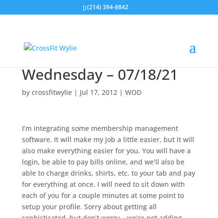
(214) 394-8842
Wednesday – 07/18/21
by
crossfitwylie
|
Jul 17, 2012
|
WOD
I’m integrating some membership management
software. It will make my job a little easier, but it will
also make everything easier for you. You will have a
login, be able to pay bills online, and we’ll also be
able to charge drinks, shirts, etc. to your tab and pay
for everything at once. I will need to sit down with
each of you for a couple minutes at some point to
setup your profile. Sorry about getting all
sophisticated, but don’t worry… we’re not adding