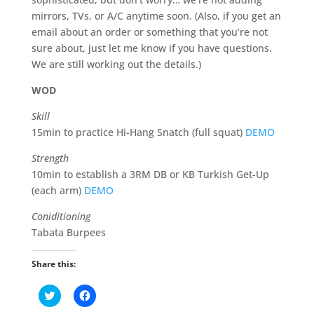
mirrors, TVs, or A/C anytime soon. (Also, if you get an
email about an order or something that you’re not
sure about, just let me know if you have questions.
We are still working out the details.)
WOD
Skill
15min to practice Hi-Hang Snatch (full squat)
DEMO
Strength
10min to establish a 3RM DB or KB Turkish Get-Up
(each arm)
DEMO
Coniditioning
Tabata Burpees
Share this:
C
C
l
l
i
i