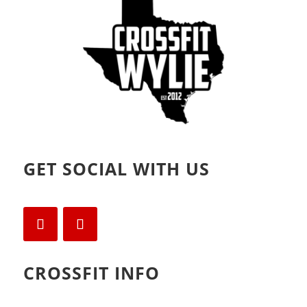
)
w
)
GET SOCIAL WITH US
CROSSFIT INFO