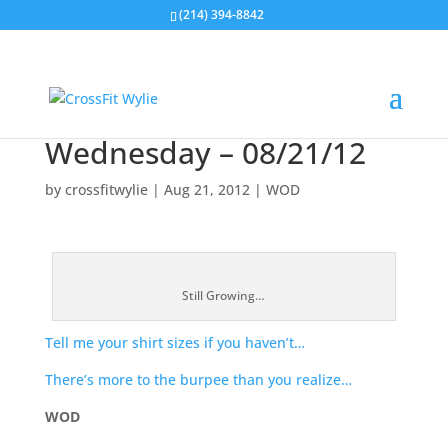
(214) 394-8842
Wednesday – 08/21/12
by
crossfitwylie
|
Aug 21, 2012
|
WOD
Still Growing…
Tell me your shirt sizes if you haven’t…
There’s more to the burpee than you realize…
WOD