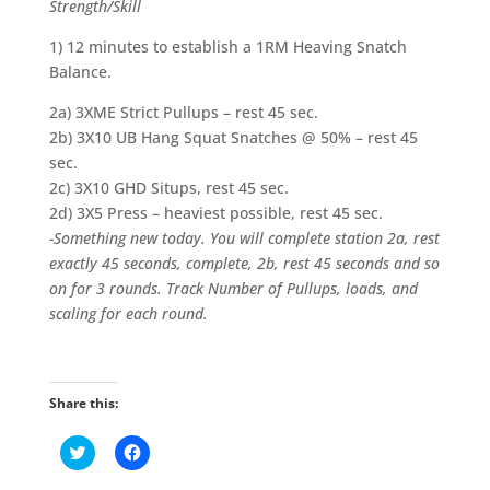
Strength/Skill
1) 12 minutes to establish a 1RM Heaving Snatch
Balance.
2a) 3XME Strict Pullups – rest 45 sec.
2b) 3X10 UB Hang Squat Snatches @ 50% – rest 45
sec.
2c) 3X10 GHD Situps, rest 45 sec.
2d) 3X5 Press – heaviest possible, rest 45 sec.
-Something new today. You will complete station 2a, rest
exactly 45 seconds, complete, 2b, rest 45 seconds and so
on for 3 rounds. Track Number of Pullups, loads, and
scaling for each round.
Share this:
C
C
l
l
i
i