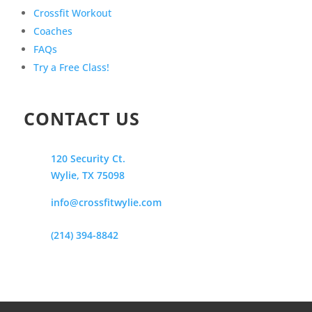
Crossfit Workout
Coaches
FAQs
Try a Free Class!
CONTACT US
120 Security Ct.
Wylie, TX 75098
info@crossfitwylie.com
(214) 394-8842