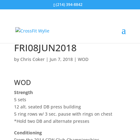
(214) 394-8842
FRI08JUN2018
by
Chris Coker
|
Jun 7, 2018
|
WOD
WOD
Strength
5 sets
12 alt. seated DB press building
5 ring rows w/ 3 sec. pause with rings on chest
*Hold two DB and alternate presses
Conditioning
From the 2014 CFW Club Championships