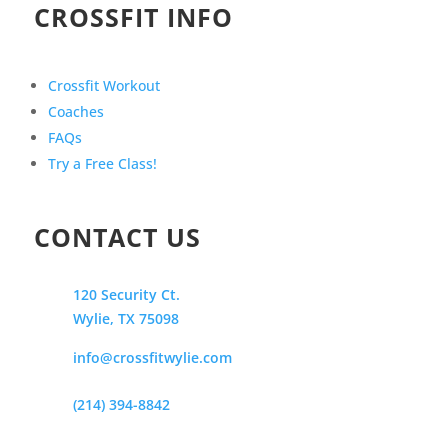
CROSSFIT INFO
Crossfit Workout
Coaches
FAQs
Try a Free Class!
CONTACT US
120 Security Ct.
Wylie, TX 75098
info@crossfitwylie.com
(214) 394-8842