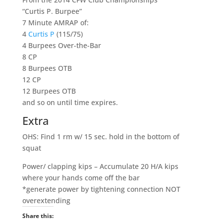
“Curtis P. Burpee”
7 Minute AMRAP of:
4
Curtis P
(115/75)
4 Burpees Over-the-Bar
8 CP
8 Burpees OTB
12 CP
12 Burpees OTB
and so on until time expires.
Extra
OHS: Find 1 rm w/ 15 sec. hold in the bottom of
squat
Power/ clapping kips – Accumulate 20 H/A kips
where your hands come off the bar
*generate power by tightening connection NOT
overextending
Share this: