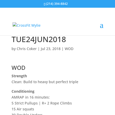
(214) 394-8842
TUE24JUN2018
by
Chris Coker
|
Jul 23, 2018
|
WOD
WOD
Strength
Clean: Build to heavy but perfect triple
Conditioning
AMRAP in 16 minutes:
5 Strict Pullups | R+ 2 Rope Climbs
15 Air squats
30 Double Unders