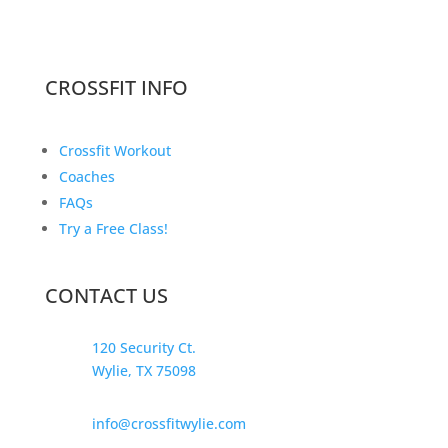
CROSSFIT INFO
Crossfit Workout
Coaches
FAQs
Try a Free Class!
CONTACT US
120 Security Ct.
Wylie, TX 75098
info@crossfitwylie.com