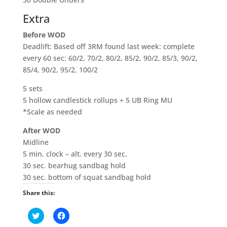
Extra
Before WOD
Deadlift: Based off 3RM found last week: complete
every 60 sec: 60/2, 70/2, 80/2, 85/2, 90/2, 85/3, 90/2,
85/4, 90/2, 95/2, 100/2
5 sets
5 hollow candlestick rollups + 5 UB Ring MU
*Scale as needed
After WOD
Midline
5 min. clock – alt. every 30 sec.
30 sec. bearhug sandbag hold
30 sec. bottom of squat sandbag hold
Share this:
C
C
l
l