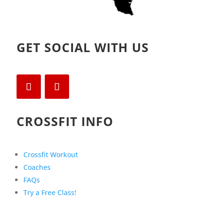
GET SOCIAL WITH US
CROSSFIT INFO
Crossfit Workout
Coaches
FAQs
Try a Free Class!