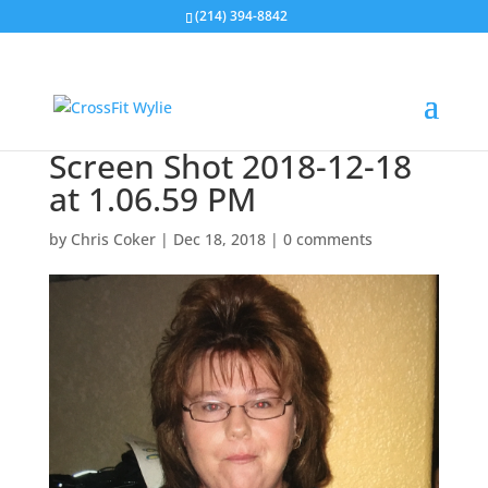
(214) 394-8842
Screen Shot 2018-12-18
at 1.06.59 PM
by
Chris Coker
|
Dec 18, 2018
|
0 comments