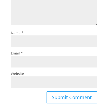
Name
*
Email
*
Website