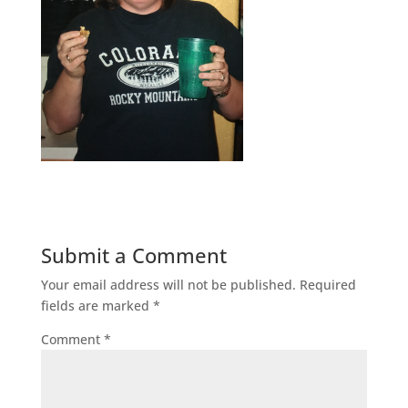
Submit a Comment
Your email address will not be published.
Required
fields are marked
*
Comment
*