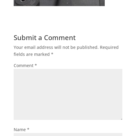
Submit a Comment
Your email address will not be published.
Required
fields are marked
*
Comment
*
Name
*