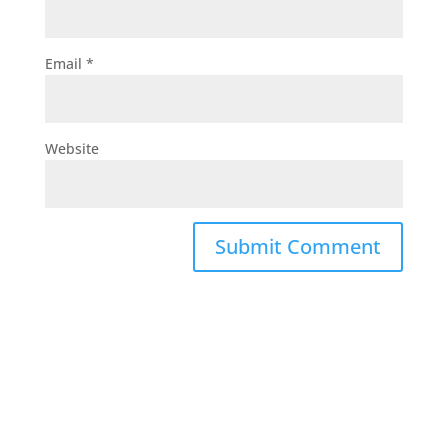
Email
*
Website