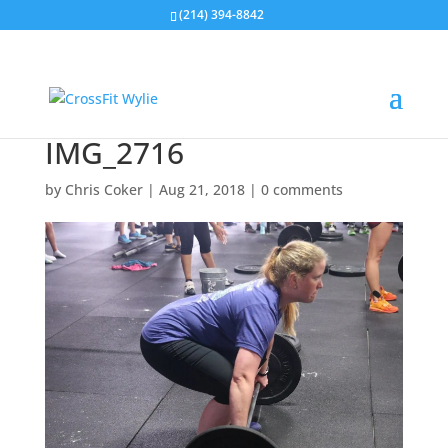
(214) 394-8842
IMG_2716
by
Chris Coker
|
Aug 21, 2018
|
0 comments