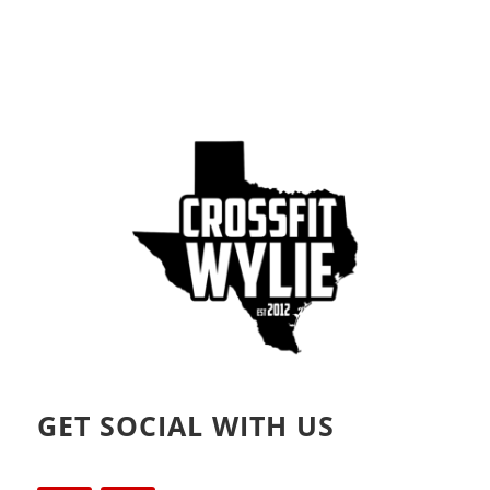
GET SOCIAL WITH US