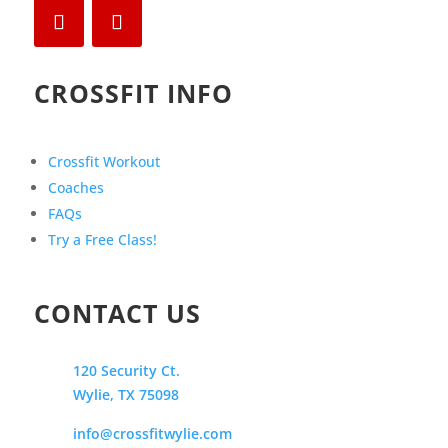
CROSSFIT INFO
Crossfit Workout
Coaches
FAQs
Try a Free Class!
CONTACT US
120 Security Ct.
Wylie, TX 75098
info@crossfitwylie.com