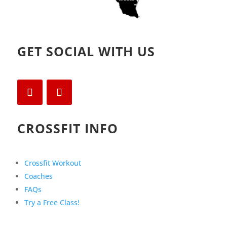
GET SOCIAL WITH US
CROSSFIT INFO
Crossfit Workout
Coaches
FAQs
Try a Free Class!