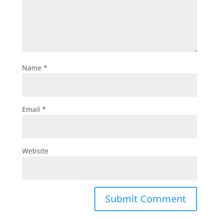
Name
*
Email
*
Website