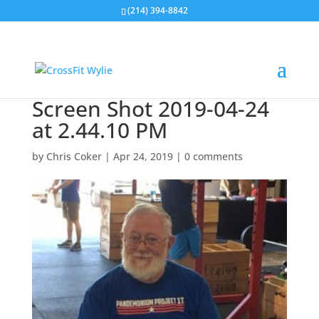
(214) 394-8842
Screen Shot 2019-04-24
at 2.44.10 PM
by
Chris Coker
|
Apr 24, 2019
|
0 comments