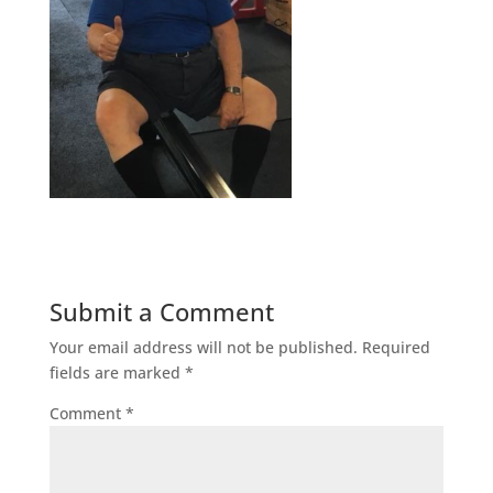
Submit a Comment
Your email address will not be published.
Required
fields are marked
*
Comment
*