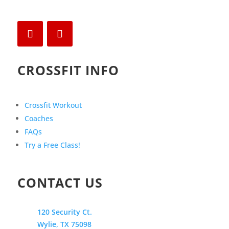
CROSSFIT INFO
Crossfit Workout
Coaches
FAQs
Try a Free Class!
CONTACT US
120 Security Ct.
Wylie, TX 75098