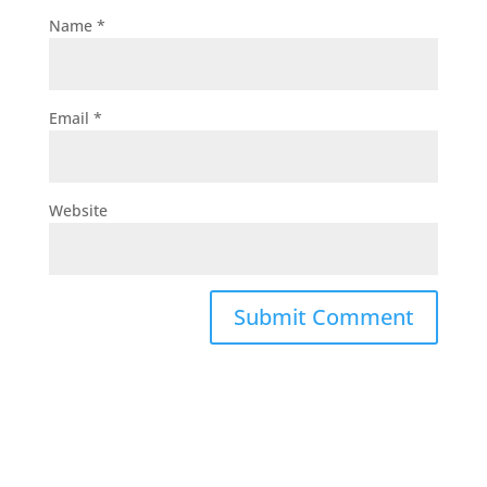
Name
*
Email
*
Website