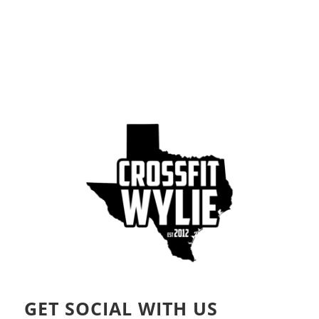
GET SOCIAL WITH US