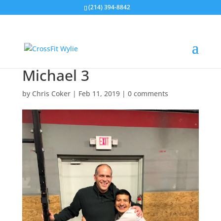
(214) 394-8842
Michael 3
by
Chris Coker
|
Feb 11, 2019
|
0 comments