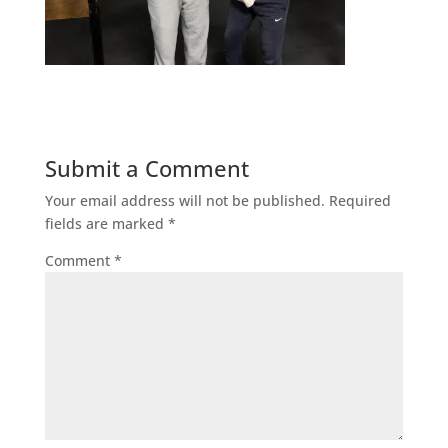
Submit a Comment
Your email address will not be published.
Required
fields are marked
*
Comment
*