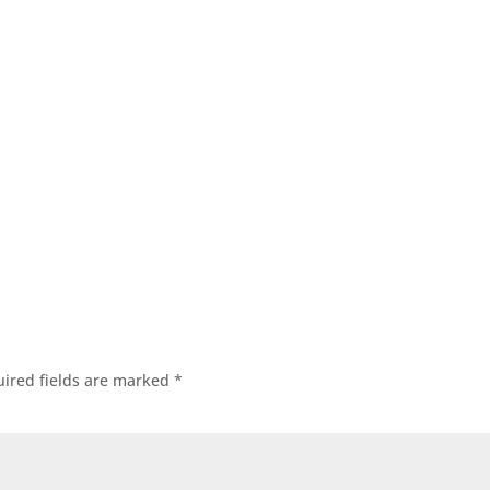
ired fields are marked
*