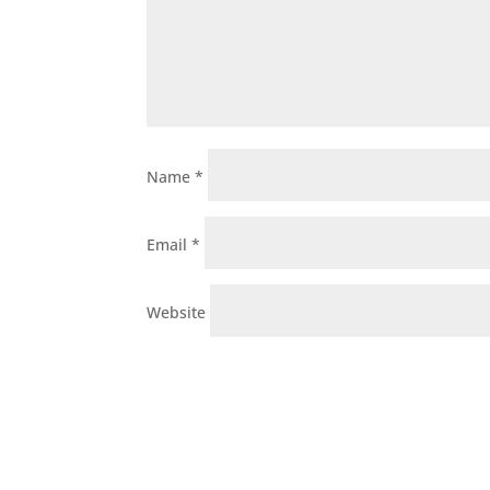
Name
*
Email
*
Website