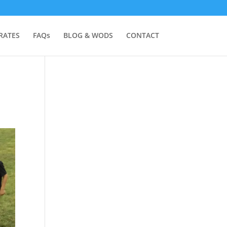
RATES
FAQs
BLOG & WODS
CONTACT