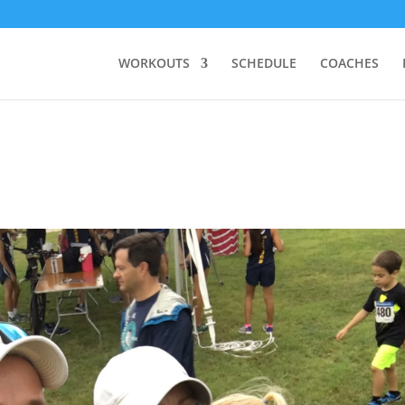
WORKOUTS
SCHEDULE
COACHES