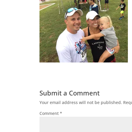
Submit a Comment
Your email address will not be published.
Requ
Comment
*