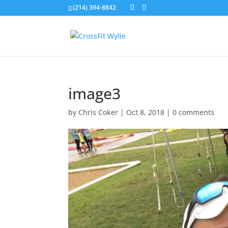
(214) 394-8842
image3
by
Chris Coker
|
Oct 8, 2018
|
0 comments