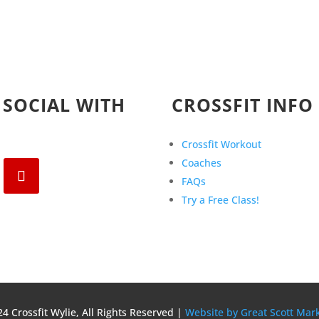
 SOCIAL WITH
CROSSFIT INFO
Crossfit Workout
Coaches
FAQs
Try a Free Class!
4 Crossfit Wylie, All Rights Reserved |
Website by Great Scott Mar