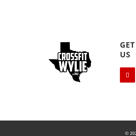
GET
US
© 202