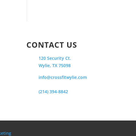
CONTACT US
120 Security Ct.
Wylie, TX 75098
info@crossfitwylie.com
(214) 394-8842
keting