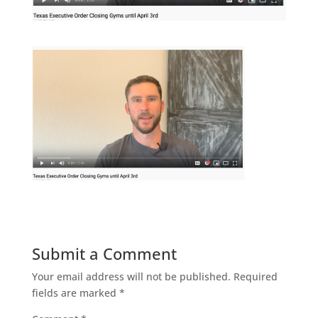
Submit a Comment
Your email address will not be published.
Required
fields are marked
*