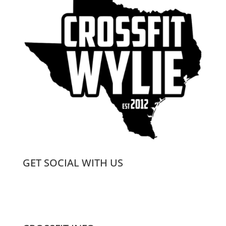
GET SOCIAL WITH US