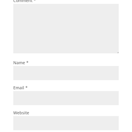
Comment
*
Name
*
Email
*
Website