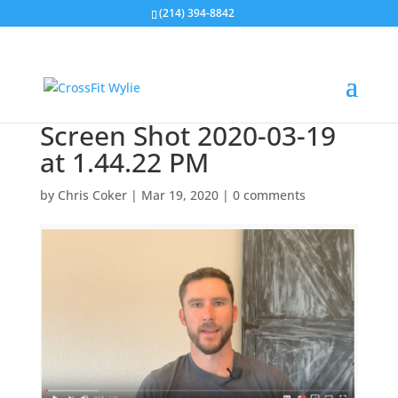
(214) 394-8842
Screen Shot 2020-03-19
at 1.44.22 PM
by
Chris Coker
|
Mar 19, 2020
|
0 comments