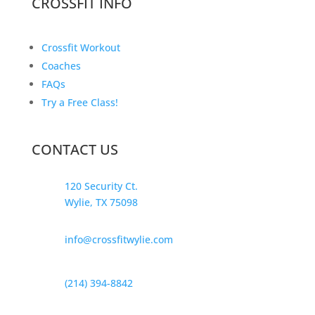
CROSSFIT INFO
Crossfit Workout
Coaches
FAQs
Try a Free Class!
CONTACT US
120 Security Ct.
Wylie, TX 75098
info@crossfitwylie.com
(214) 394-8842