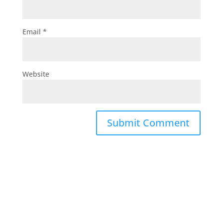
Email
*
Website