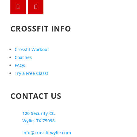
CROSSFIT INFO
Crossfit Workout
Coaches
FAQs
Try a Free Class!
CONTACT US
120 Security Ct.
Wylie, TX 75098
info@crossfitwylie.com