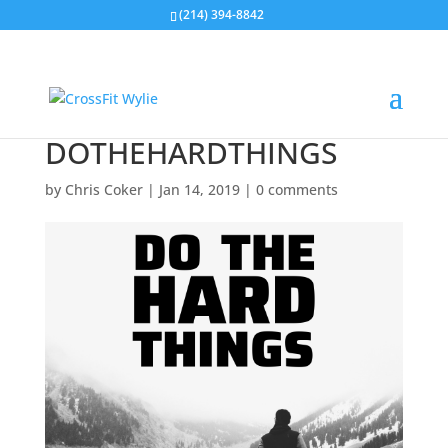
(214) 394-8842
DOTHEHARDTHINGS
by
Chris Coker
|
Jan 14, 2019
|
0 comments