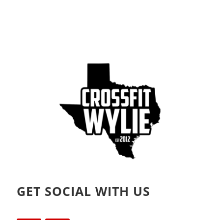
GET SOCIAL WITH US