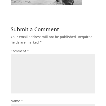
Submit a Comment
Your email address will not be published.
Required
fields are marked
*
Comment
*
Name
*