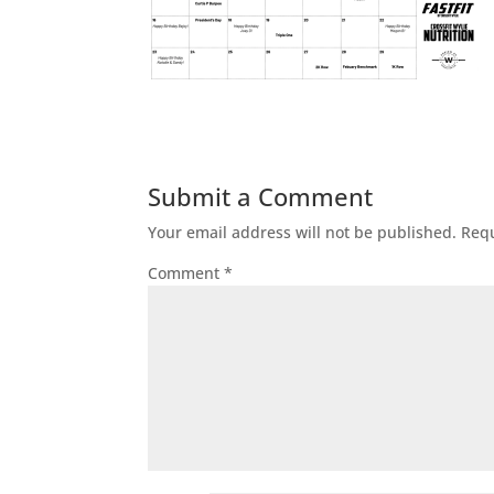
Submit a Comment
Your email address will not be published.
Requ
Comment
*