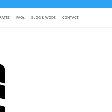
RATES
FAQs
BLOG & WODS
CONTACT