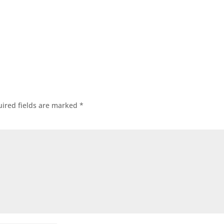
ired fields are marked
*