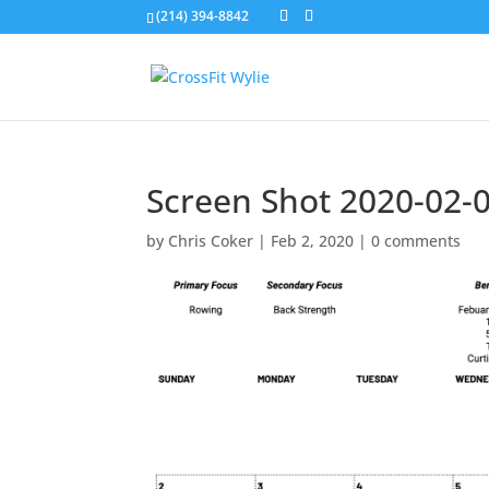
(214) 394-8842
Screen Shot 2020-02-0
by
Chris Coker
|
Feb 2, 2020
|
0 comments