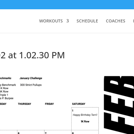
WORKOUTS
SCHEDULE
COACHES
2 at 1.02.30 PM