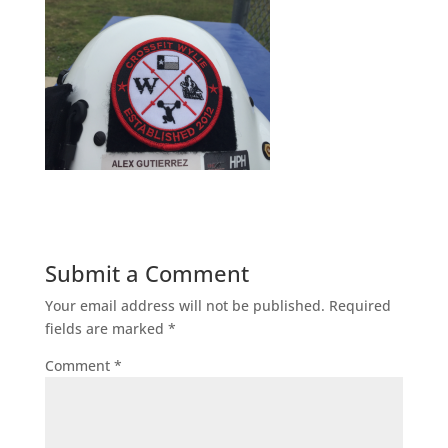
Submit a Comment
Your email address will not be published.
Required
fields are marked
*
Comment
*