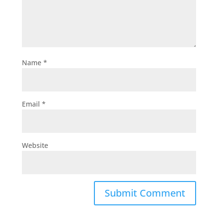
Name
*
Email
*
Website