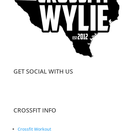
GET SOCIAL WITH US
CROSSFIT INFO
Crossfit Workout