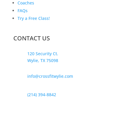
Coaches
FAQs
Try a Free Class!
CONTACT US
120 Security Ct.
Wylie, TX 75098
info@crossfitwylie.com
(214) 394-8842