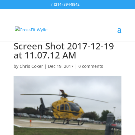
(214) 394-8842
Screen Shot 2017-12-19
at 11.07.12 AM
by
Chris Coker
|
Dec 19, 2017
|
0 comments