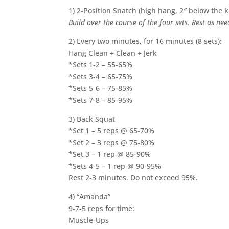
1)
2-Position Snatch (high hang, 2″ below the 
Build over the course of the four sets. Rest as ne
2) Every two minutes, for 16 minutes (8 sets):
Hang Clean + Clean + Jerk
*Sets 1-2 – 55-65%
*Sets 3-4 – 65-75%
*Sets 5-6 – 75-85%
*Sets 7-8 – 85-95%
3) Back Squat
*Set 1 – 5 reps @ 65-70%
*Set 2 – 3 reps @ 75-80%
*Set 3 – 1 rep @ 85-90%
*Sets 4-5 – 1 rep @ 90-95%
Rest 2-3 minutes. Do not exceed 95%.
4) “Amanda”
9-7-5 reps for time:
Muscle-Ups