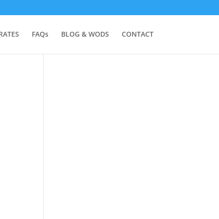
RATES
FAQs
BLOG & WODS
CONTACT