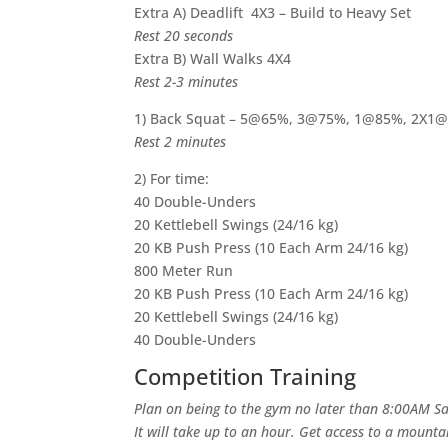
Extra A) Deadlift 4X3 – Build to Heavy Set
Rest 20 seconds
Extra B) Wall Walks 4X4
Rest 2-3 minutes
1) Back Squat – 5@65%, 3@75%, 1@85%, 2X1
Rest 2 minutes
2) For time:
40 Double-Unders
20 Kettlebell Swings (24/16 kg)
20 KB Push Press (10 Each Arm 24/16 kg)
800 Meter Run
20 KB Push Press (10 Each Arm 24/16 kg)
20 Kettlebell Swings (24/16 kg)
40 Double-Unders
Competition Training
Plan on being to the gym no later than 8:00AM Sat
It will take up to an hour. Get access to a mount