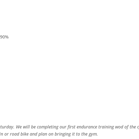
@90%
urday. We will be completing our first endurance training wod of the c
ain or road bike and plan on bringing it to the gym.