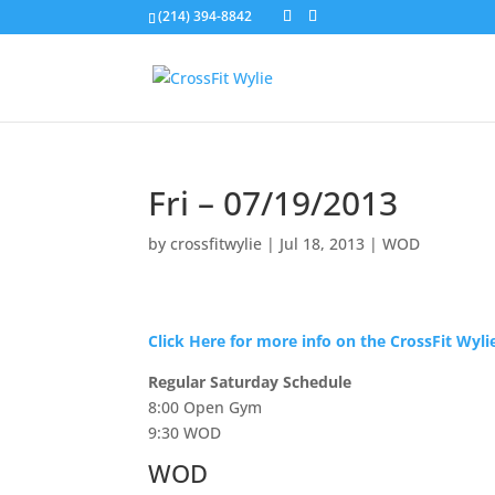
(214) 394-8842
Fri – 07/19/2013
by
crossfitwylie
|
Jul 18, 2013
|
WOD
Click Here for more info on the CrossFit Wyl
Regular Saturday Schedule
8:00 Open Gym
9:30 WOD
WOD