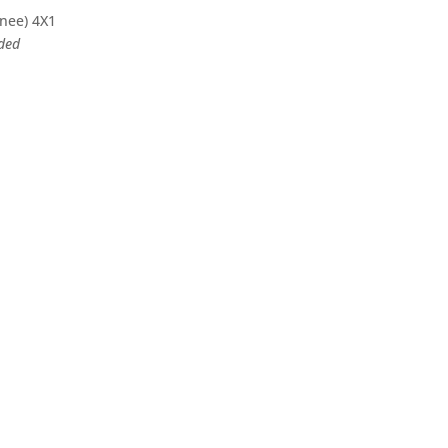
knee) 4X1
eded