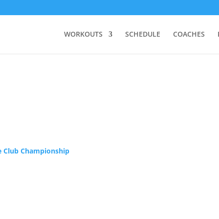
WORKOUTS
SCHEDULE
COACHES
ie Club Championship