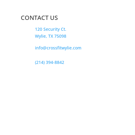
CONTACT US
120 Security Ct.
Wylie, TX 75098
info@crossfitwylie.com
(214) 394-8842