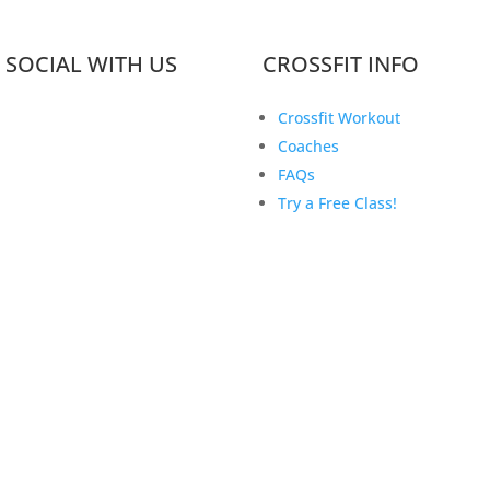
 SOCIAL WITH US
CROSSFIT INFO
Crossfit Workout
Coaches
FAQs
Try a Free Class!