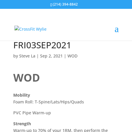
(214) 394-8842
FRI03SEP2021
by
Steve La
|
Sep 2, 2021
|
WOD
WOD
Mobility
Foam Roll: T-Spine/Lats/Hips/Quads
PVC Pipe Warm-up
Strength
Warm-up to 70% of your 1RM, then perform the