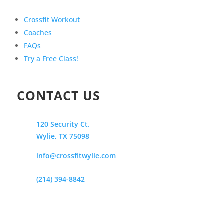
Crossfit Workout
Coaches
FAQs
Try a Free Class!
CONTACT US
120 Security Ct.
Wylie, TX 75098
info@crossfitwylie.com
(214) 394-8842