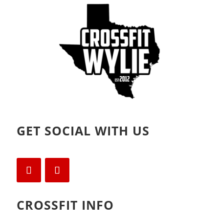
o
d
w
o
)
w
)
GET SOCIAL WITH US
CROSSFIT INFO