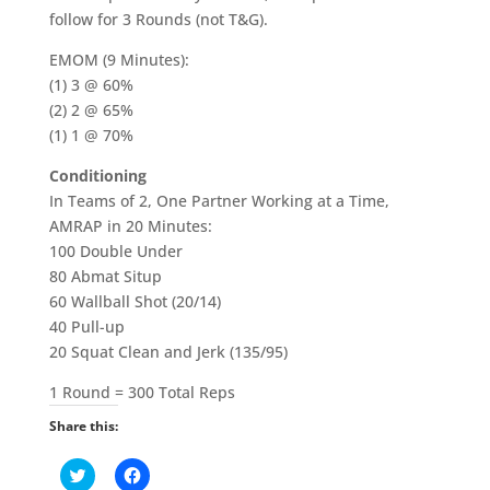
follow for 3 Rounds (not T&G).
EMOM (9 Minutes):
(1) 3 @ 60%
(2) 2 @ 65%
(1) 1 @ 70%
Conditioning
In Teams of 2, One Partner Working at a Time,
AMRAP in 20 Minutes:
100 Double Under
80 Abmat Situp
60 Wallball Shot (20/14)
40 Pull-up
20 Squat Clean and Jerk (135/95)
1 Round = 300 Total Reps
Share this:
C
C
l
l