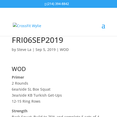
(214) 394-8842
FRI06SEP2019
by
Steve La
|
Sep 5, 2019
|
WOD
WOD
Primer
2 Rounds
6ea/side SL Box Squat
3ea/side KB Turkish Get-Ups
12-15 Ring Rows
Strength
Back Squat: Build to 75% and complete 5 sets of 4