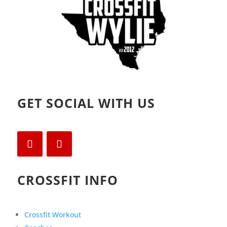
GET SOCIAL WITH US
CROSSFIT INFO
Crossfit Workout