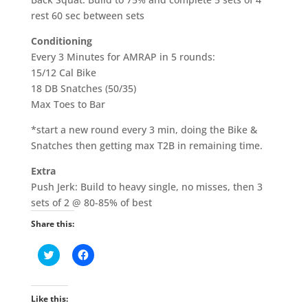
rest 60 sec between sets
Conditioning
Every 3 Minutes for AMRAP in 5 rounds:
15/12 Cal Bike
18 DB Snatches (50/35)
Max Toes to Bar
*start a new round every 3 min, doing the Bike &
Snatches then getting max T2B in remaining time.
Extra
Push Jerk: Build to heavy single, no misses, then 3
sets of 2 @ 80-85% of best
Share this:
C
C
l
l
i
i
c
c
k
k
t
t
Like this:
o
o