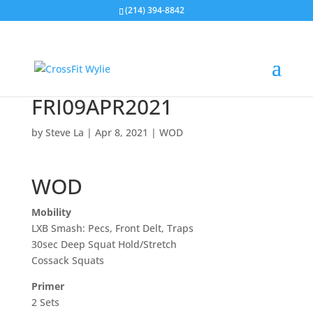
(214) 394-8842
FRI09APR2021
by
Steve La
|
Apr 8, 2021
|
WOD
WOD
Mobility
LXB Smash: Pecs, Front Delt, Traps
30sec Deep Squat Hold/Stretch
Cossack Squats
Primer
2 Sets