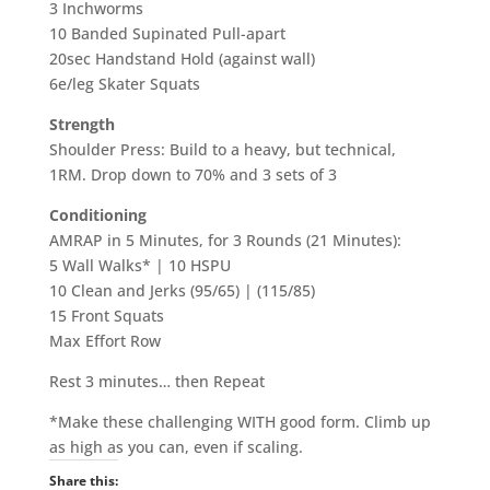
3 Inchworms
10 Banded Supinated Pull-apart
20sec Handstand Hold (against wall)
6e/leg Skater Squats
Strength
Shoulder Press: Build to a heavy, but technical,
1RM. Drop down to 70% and 3 sets of 3
Conditioning
AMRAP in 5 Minutes, for 3 Rounds (21 Minutes):
5 Wall Walks* | 10 HSPU
10 Clean and Jerks (95/65) | (115/85)
15 Front Squats
Max Effort Row
Rest 3 minutes… then Repeat
*Make these challenging WITH good form. Climb up
as high as you can, even if scaling.
Share this: