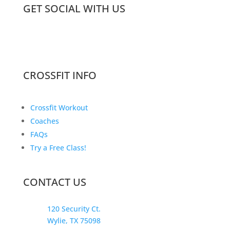
GET SOCIAL WITH US
CROSSFIT INFO
Crossfit Workout
Coaches
FAQs
Try a Free Class!
CONTACT US
120 Security Ct.
Wylie, TX 75098