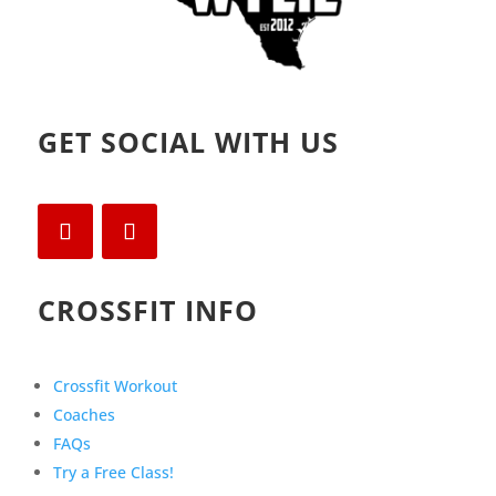
GET SOCIAL WITH US
CROSSFIT INFO
Crossfit Workout
Coaches
FAQs
Try a Free Class!