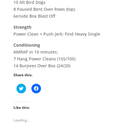
10 Alt Bird Dogs
8 Paused Bent Over Rows (top)
6e/side Box Blast Off
Strength
Power Clean + Push Jerk: Find Heavy Single
Conditioning
AMRAP in 10 minutes:
7 Hang Power Cleans (155/105)
14 Burpees Over Box (24/20)
Share this:
C
C
l
l
i
i
c
c
k
k
t
t
Like this:
o
o
s
s
h
h
Loading...
a
a
r
r
e
e