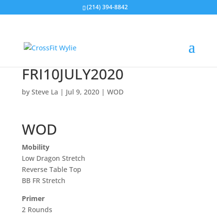
(214) 394-8842
FRI10JULY2020
by
Steve La
|
Jul 9, 2020
|
WOD
WOD
Mobility
Low Dragon Stretch
Reverse Table Top
BB FR Stretch
Primer
2 Rounds