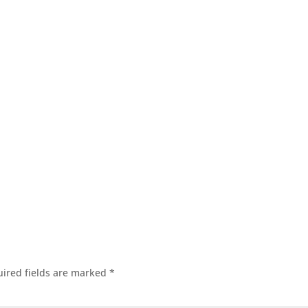
ired fields are marked
*