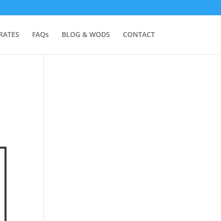
RATES
FAQs
BLOG & WODS
CONTACT