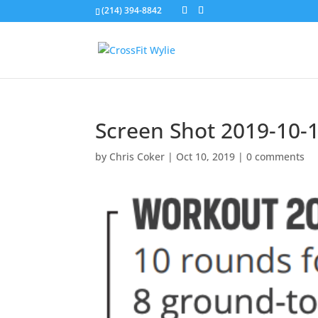
(214) 394-8842
Screen Shot 2019-10-1
by
Chris Coker
|
Oct 10, 2019
|
0 comments