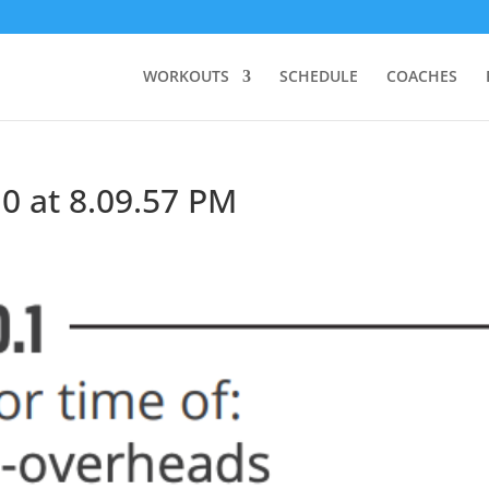
WORKOUTS
SCHEDULE
COACHES
0 at 8.09.57 PM