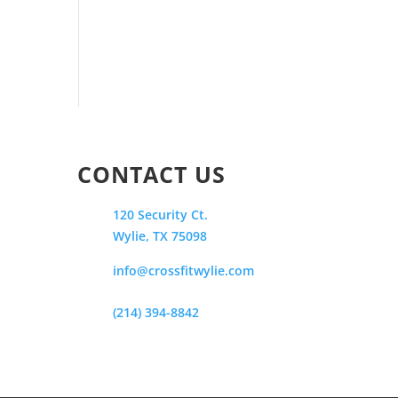
CONTACT US
120 Security Ct.
Wylie, TX 75098
info@crossfitwylie.com
(214) 394-8842