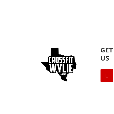
GET
US