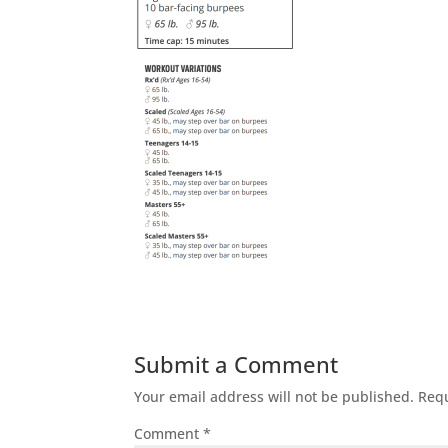
Submit a Comment
Your email address will not be published.
Requ
Comment
*