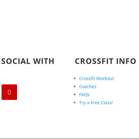
 SOCIAL WITH
CROSSFIT INFO
Crossfit Workout
Coaches
FAQs
Try a Free Class!