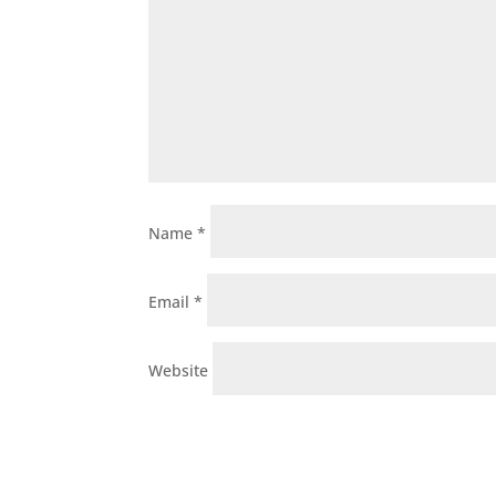
Name
*
Email
*
Website