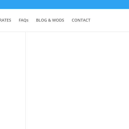
RATES
FAQs
BLOG & WODS
CONTACT