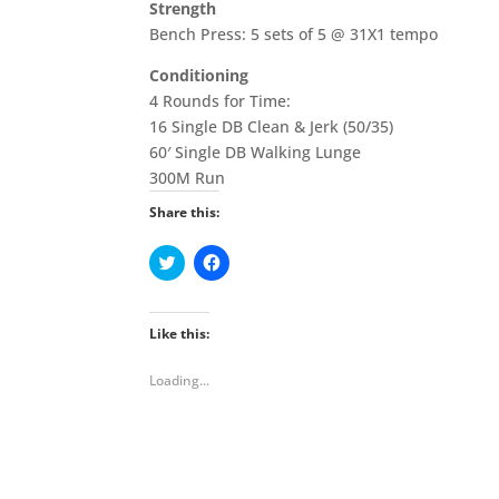
Strength
Bench Press: 5 sets of 5 @ 31X1 tempo
Conditioning
4 Rounds for Time:
16 Single DB Clean & Jerk (50/35)
60′ Single DB Walking Lunge
300M Run
Share this:
C
C
l
l
i
i
c
c
k
k
t
t
Like this:
o
o
s
s
h
h
Loading...
a
a
r
r
e
e
o
o
n
n
T
F
w
a
i
c