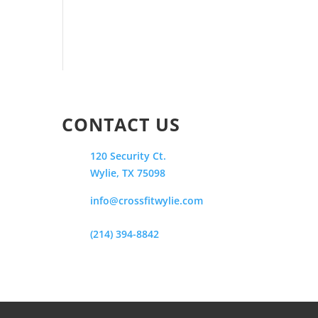
CONTACT US
120 Security Ct.
Wylie, TX 75098
info@crossfitwylie.com
(214) 394-8842