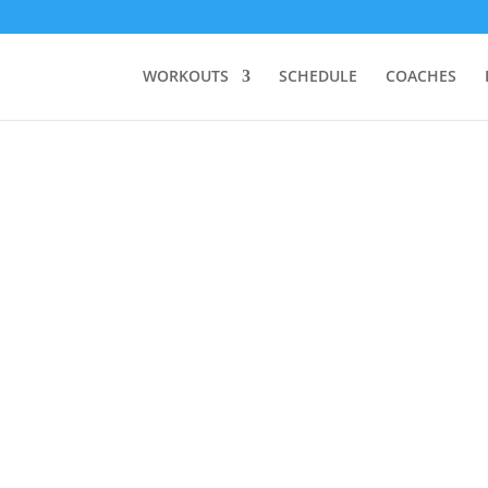
WORKOUTS
SCHEDULE
COACHES