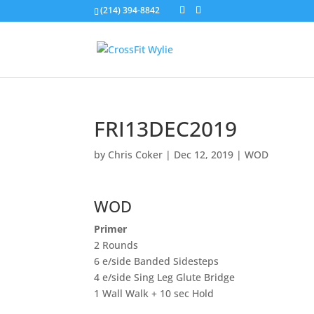
(214) 394-8842
FRI13DEC2019
by
Chris Coker
|
Dec 12, 2019
|
WOD
WOD
Primer
2 Rounds
6 e/side Banded Sidesteps
4 e/side Sing Leg Glute Bridge
1 Wall Walk + 10 sec Hold