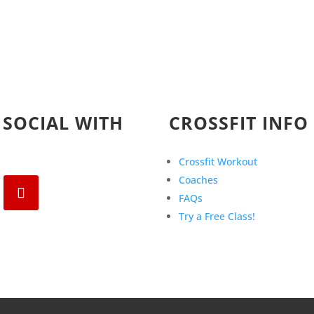
 SOCIAL WITH
CROSSFIT INFO
Crossfit Workout
Coaches
FAQs
Try a Free Class!