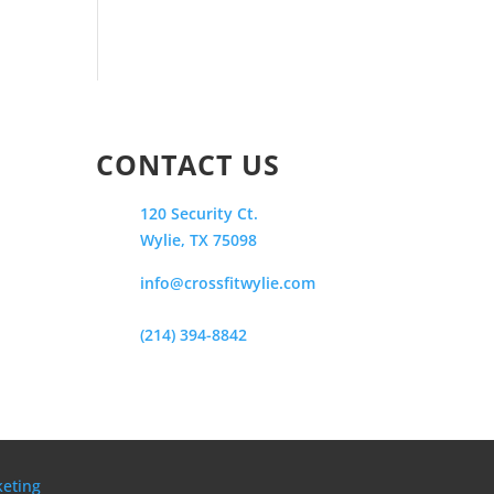
CONTACT US
120 Security Ct.
Wylie, TX 75098
info@crossfitwylie.com
(214) 394-8842
keting