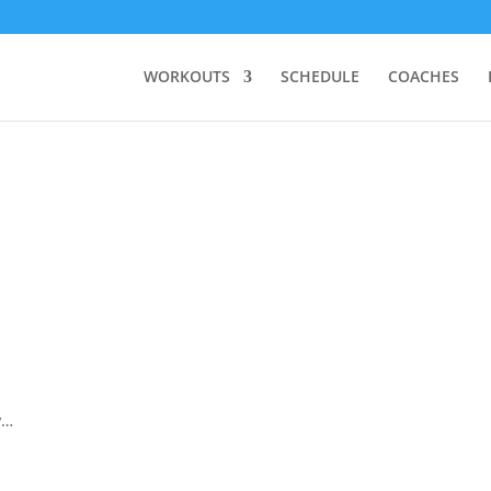
WORKOUTS
SCHEDULE
COACHES
y…