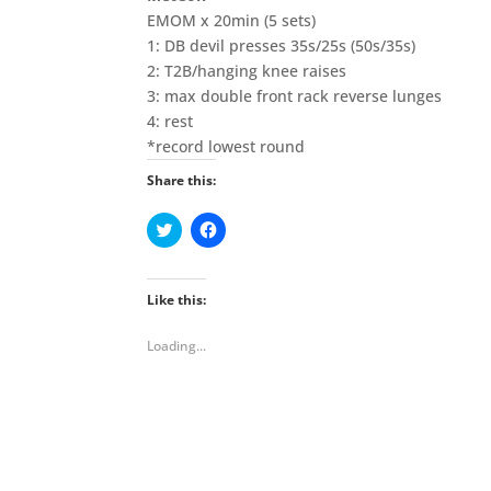
EMOM x 20min (5 sets)
1: DB devil presses 35s/25s (50s/35s)
2: T2B/hanging knee raises
3: max double front rack reverse lunges
4: rest
*record lowest round
Share this:
C
C
l
l
i
i
c
c
k
k
t
t
Like this:
o
o
s
s
h
h
Loading...
a
a
r
r
e
e
o
o
n
n
T
F
w
a
i
c
t
e
t
b