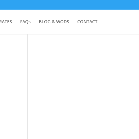
RATES
FAQs
BLOG & WODS
CONTACT