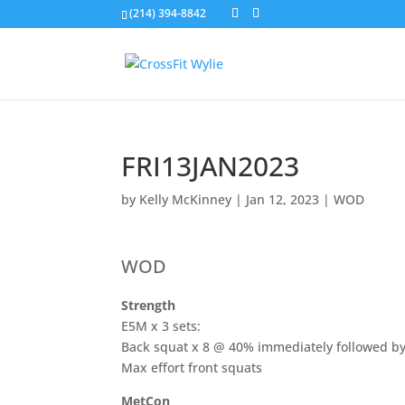
(214) 394-8842
FRI13JAN2023
by
Kelly McKinney
|
Jan 12, 2023
|
WOD
WOD
Strength
E5M x 3 sets:
Back squat x 8 @ 40% immediately followed b
Max effort front squats
MetCon