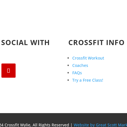
 SOCIAL WITH
CROSSFIT INFO
Crossfit Workout
Coaches
FAQs
Try a Free Class!
4 Crossfit Wylie, All Rights Reserved |
Website by Great Scott Mar