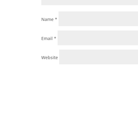
Name
*
Email
*
Website