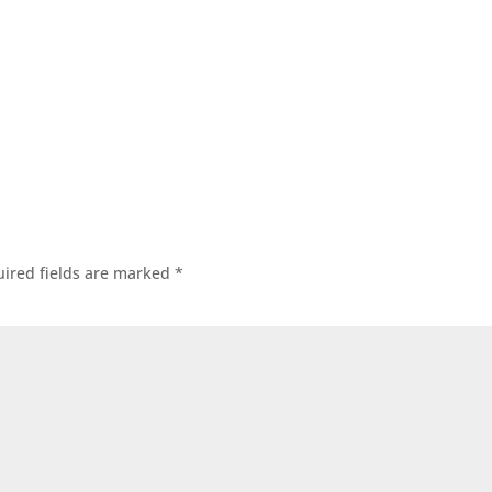
ired fields are marked
*