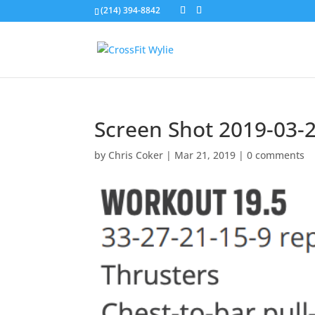
(214) 394-8842
Screen Shot 2019-03-2
by
Chris Coker
|
Mar 21, 2019
|
0 comments