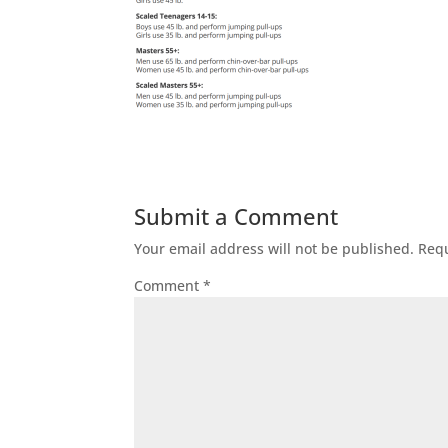
Submit a Comment
Your email address will not be published.
Requ
Comment
*