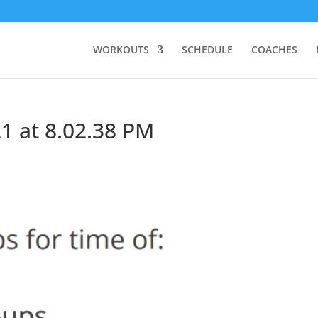
WORKOUTS
SCHEDULE
COACHES
1 at 8.02.38 PM