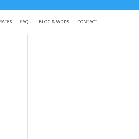
RATES
FAQs
BLOG & WODS
CONTACT