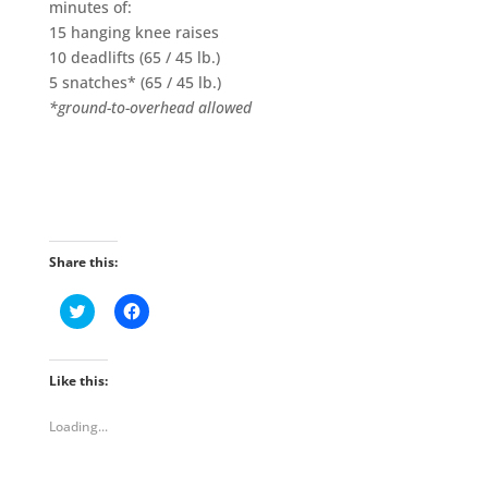
minutes of:
15 hanging knee raises
10 deadlifts (65 / 45 lb.)
5 snatches* (65 / 45 lb.)
*ground-to-overhead allowed
Share this:
C
C
l
l
i
i
c
c
k
k
t
t
Like this:
o
o
s
s
h
h
Loading...
a
a
r
r
e
e
o
o