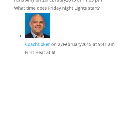
What time does Friday night Lights start?
CoachCoker
on 27February2015 at 9:41 am
First Heat at 6!