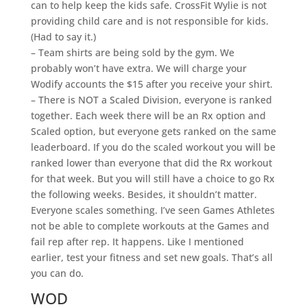
can to help keep the kids safe. CrossFit Wylie is not
providing child care and is not responsible for kids.
(Had to say it.)
– Team shirts are being sold by the gym. We
probably won’t have extra. We will charge your
Wodify accounts the $15 after you receive your shirt.
– There is NOT a Scaled Division, everyone is ranked
together. Each week there will be an Rx option and
Scaled option, but everyone gets ranked on the same
leaderboard. If you do the scaled workout you will be
ranked lower than everyone that did the Rx workout
for that week. But you will still have a choice to go Rx
the following weeks. Besides, it shouldn’t matter.
Everyone scales something. I’ve seen Games Athletes
not be able to complete workouts at the Games and
fail rep after rep. It happens. Like I mentioned
earlier, test your fitness and set new goals. That’s all
you can do.
WOD