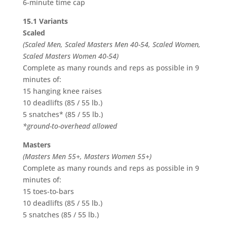
6-minute time cap
15.1 Variants
Scaled
(Scaled Men, Scaled Masters Men 40-54, Scaled Women,
Scaled Masters Women 40-54)
Complete as many rounds and reps as possible in 9
minutes of:
15 hanging knee raises
10 deadlifts (85 / 55 lb.)
5 snatches* (85 / 55 lb.)
*ground-to-overhead allowed
Masters
(Masters Men 55+, Masters Women 55+)
Complete as many rounds and reps as possible in 9
minutes of:
15 toes-to-bars
10 deadlifts (85 / 55 lb.)
5 snatches (85 / 55 lb.)