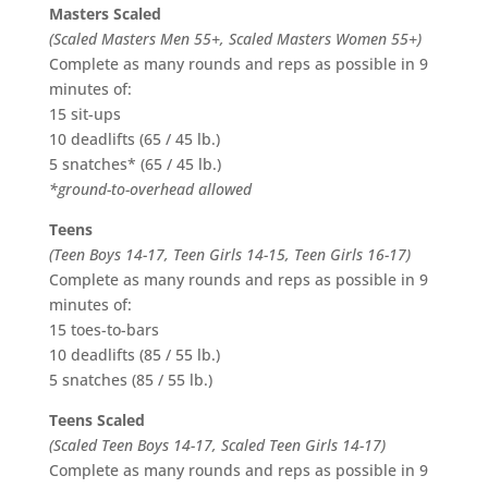
Masters Scaled
(Scaled Masters Men 55+, Scaled Masters Women 55+)
Complete as many rounds and reps as possible in 9
minutes of:
15 sit-ups
10 deadlifts (65 / 45 lb.)
5 snatches* (65 / 45 lb.)
*ground-to-overhead allowed
Teens
(Teen Boys 14-17, Teen Girls 14-15, Teen Girls 16-17)
Complete as many rounds and reps as possible in 9
minutes of:
15 toes-to-bars
10 deadlifts (85 / 55 lb.)
5 snatches (85 / 55 lb.)
Teens Scaled
(Scaled Teen Boys 14-17, Scaled Teen Girls 14-17)
Complete as many rounds and reps as possible in 9