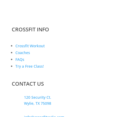
CROSSFIT INFO
Crossfit Workout
Coaches
FAQs
Try a Free Class!
CONTACT US
120 Security Ct.
Wylie, TX 75098