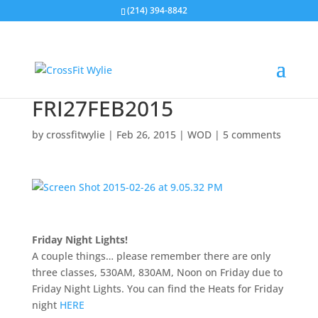
(214) 394-8842
FRI27FEB2015
by
crossfitwylie
|
Feb 26, 2015
|
WOD
|
5 comments
Friday Night Lights!
A couple things… please remember there are only
three classes, 530AM, 830AM, Noon on Friday due to
Friday Night Lights. You can find the Heats for Friday
night
HERE