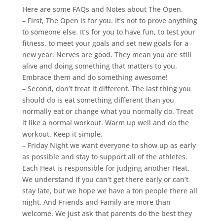
Here are some FAQs and Notes about The Open.
– First, The Open is for you. It’s not to prove anything
to someone else. It’s for you to have fun, to test your
fitness, to meet your goals and set new goals for a
new year. Nerves are good. They mean you are still
alive and doing something that matters to you.
Embrace them and do something awesome!
– Second, don’t treat it different. The last thing you
should do is eat something different than you
normally eat or change what you normally do. Treat
it like a normal workout. Warm up well and do the
workout. Keep it simple.
– Friday Night we want everyone to show up as early
as possible and stay to support all of the athletes.
Each Heat is responsible for judging another Heat.
We understand if you can’t get there early or can’t
stay late, but we hope we have a ton people there all
night. And Friends and Family are more than
welcome. We just ask that parents do the best they