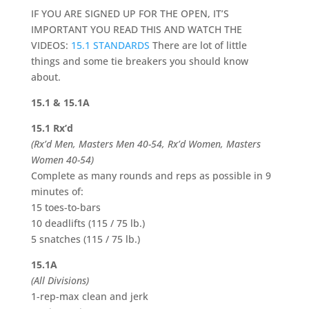
IF YOU ARE SIGNED UP FOR THE OPEN, IT’S
IMPORTANT YOU READ THIS AND WATCH THE
VIDEOS:
15.1 STANDARDS
There are lot of little
things and some tie breakers you should know
about.
15.1 & 15.1A
15.1 Rx’d
(Rx’d Men, Masters Men 40-54, Rx’d Women, Masters
Women 40-54)
Complete as many rounds and reps as possible in 9
minutes of:
15 toes-to-bars
10 deadlifts (115 / 75 lb.)
5 snatches (115 / 75 lb.)
15.1A
(All Divisions)
1-rep-max clean and jerk