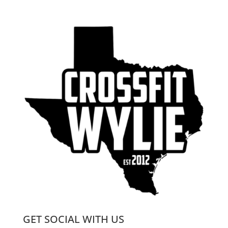
GET SOCIAL WITH US