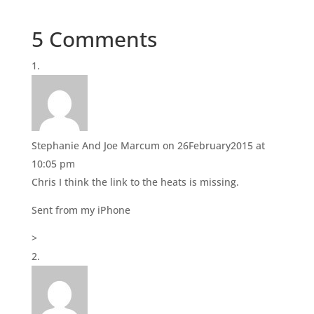
n
n
T
F
w
a
i
c
5 Comments
t
e
t
b
e
o
r
o
(
k
O
(
p
O
e
p
n
e
s
n
i
s
n
i
Stephanie And Joe Marcum
on 26February2015 at
n
n
e
n
10:05 pm
w
e
w
w
Chris I think the link to the heats is missing.
i
w
n
i
d
n
Sent from my iPhone
o
d
w
o
)
w
>
)