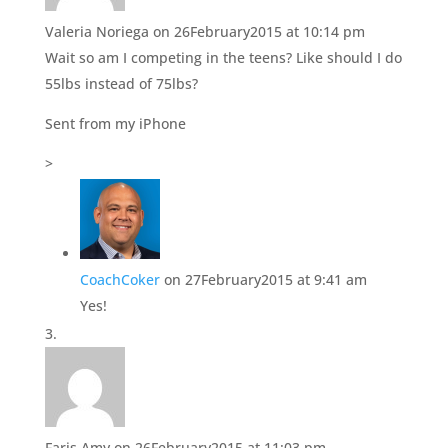
Valeria Noriega
on 26February2015 at 10:14 pm
Wait so am I competing in the teens? Like should I do
55lbs instead of 75lbs?
Sent from my iPhone
>
CoachCoker
on 27February2015 at 9:41 am
Yes!
Faris Amy
on 26February2015 at 11:03 pm