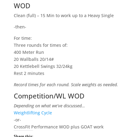
WOD
Clean (full) – 15 Min to work up to a Heavy Single
-then-
For time:
Three rounds for times of:
400 Meter Run
20 Wallballs 20/14#
20 Kettlebell Swings 32/24kg
Rest 2 minutes
Record times for each round. Scale weights as needed.
Competition/WL WOD
Depending on what we’ve discussed…
Weightlifting Cycle
-or-
CrossFit Performance WOD plus GOAT work
Share this: