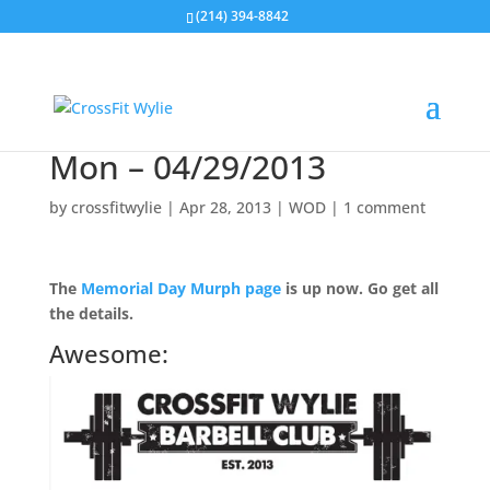
(214) 394-8842
Mon – 04/29/2013
by
crossfitwylie
|
Apr 28, 2013
|
WOD
|
1 comment
The
Memorial Day Murph page
is up now. Go get all
the details.
Awesome: