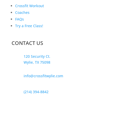
Crossfit Workout
Coaches
FAQs
Try a Free Class!
CONTACT US
120 Security Ct.
Wylie, TX 75098
info@crossfitwylie.com
(214) 394-8842