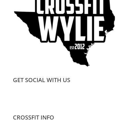
GET SOCIAL WITH US
CROSSFIT INFO