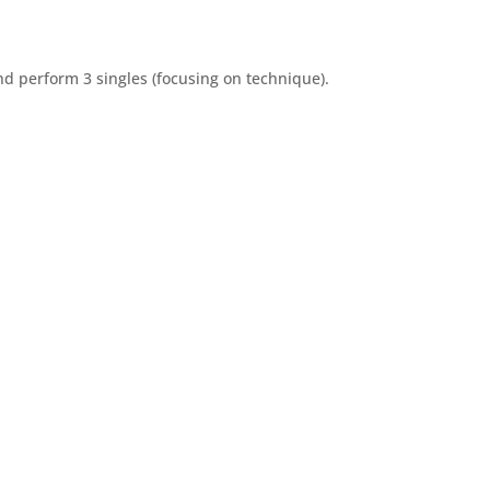
nd perform 3 singles (focusing on technique).