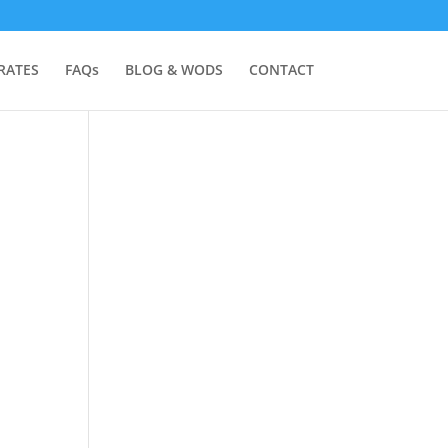
RATES
FAQs
BLOG & WODS
CONTACT