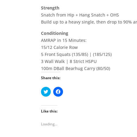
Strength
Snatch from Hip + Hang Snatch + OHS
Build up to a heavy single, then drop to 90% a
Conditioning
AMRAP in 15 Minutes:
15/12 Calorie Row
5 Front Squats (135/85) | (185/125)
3 Wall Walk | 8 Strict HSPU
100m DBall Bearhug Carry (80/50)
Share this:
C
C
l
l
i
i
c
c
k
k
t
t
Like this:
o
o
s
s
h
h
Loading...
a
a
r
r
e
e