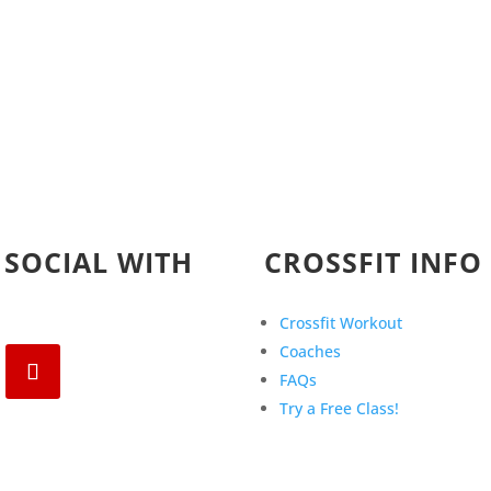
 SOCIAL WITH
CROSSFIT INFO
Crossfit Workout
Coaches
FAQs
Try a Free Class!