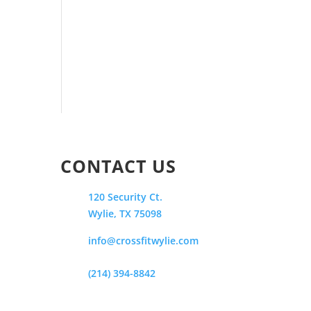
CONTACT US
120 Security Ct.
Wylie, TX 75098
info@crossfitwylie.com
(214) 394-8842