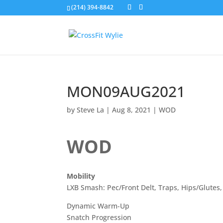
(214) 394-8842
MON09AUG2021
by
Steve La
|
Aug 8, 2021
|
WOD
WOD
Mobility
LXB Smash: Pec/Front Delt, Traps, Hips/Glutes
Dynamic Warm-Up
Snatch Progression