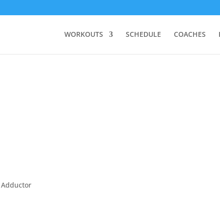
WORKOUTS
SCHEDULE
COACHES
, Adductor