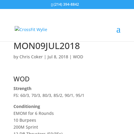
(214) 394-8842
MON09JUL2018
by
Chris Coker
|
Jul 8, 2018
|
WOD
WOD
Strength
FS: 60/3, 70/3, 80/3, 85/2, 90/1, 95/1
Conditioning
EMOM for 6 Rounds
10 Burpees
200M Sprint
12 DB Thrusters (50/35s)