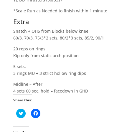
*Scale Run as Needed to finish within 1 minute
Extra
Snatch + OHS from Blocks below knee:
60/3, 70/3, 75/3*2 sets, 80/2*3 sets, 85/2, 90/1
20 reps on rings:
Kip only from static arch position
5 sets:
3 rings MU + 3 strict hollow ring dips
Midline – After:
4 sets 60 sec. hold – facedown in GHD
Share this:
C
C
l
l
i
i
c
c
k
k
t
t