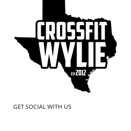
GET SOCIAL WITH US