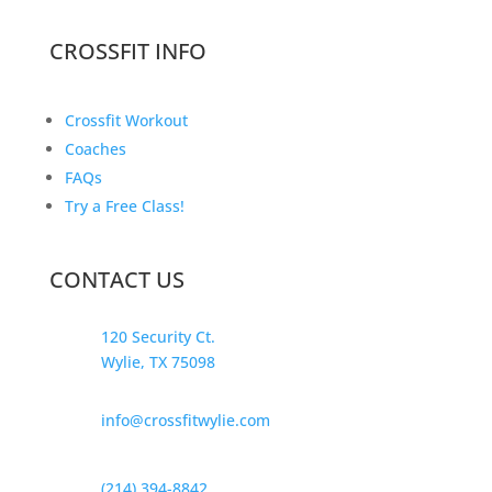
CROSSFIT INFO
Crossfit Workout
Coaches
FAQs
Try a Free Class!
CONTACT US
120 Security Ct.
Wylie, TX 75098
info@crossfitwylie.com
(214) 394-8842