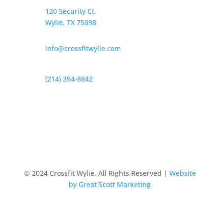
120 Security Ct.
Wylie, TX 75098
info@crossfitwylie.com
(214) 394-8842
© 2024 Crossfit Wylie, All Rights Reserved |
Website
by Great Scott Marketing