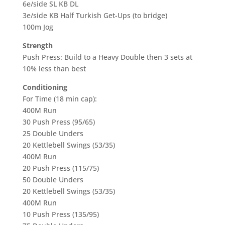
6e/side SL KB DL
3e/side KB Half Turkish Get-Ups (to bridge)
100m Jog
Strength
Push Press: Build to a Heavy Double then 3 sets at
10% less than best
Conditioning
For Time (18 min cap):
400M Run
30 Push Press (95/65)
25 Double Unders
20 Kettlebell Swings (53/35)
400M Run
20 Push Press (115/75)
50 Double Unders
20 Kettlebell Swings (53/35)
400M Run
10 Push Press (135/95)