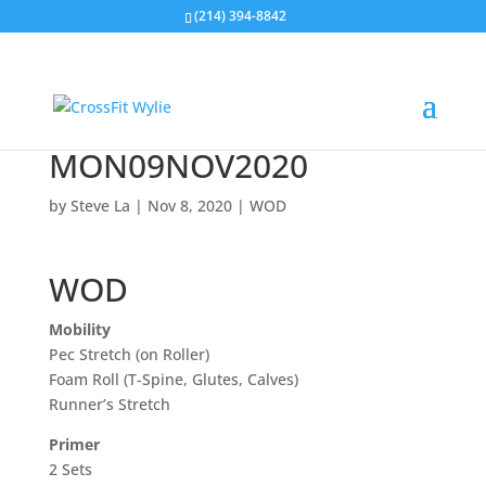
(214) 394-8842
MON09NOV2020
by
Steve La
|
Nov 8, 2020
|
WOD
WOD
Mobility
Pec Stretch (on Roller)
Foam Roll (T-Spine, Glutes, Calves)
Runner’s Stretch
Primer
2 Sets