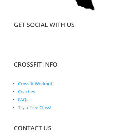
GET SOCIAL WITH US
CROSSFIT INFO
Crossfit Workout
Coaches
FAQs
Try a Free Class!
CONTACT US