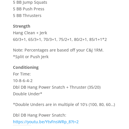
5 BB Jump Squats
5 BB Push Press
5 BB Thrusters
Strength
Hang Clean + Jerk
60/3+1, 65/3+1, 70/3+1, 75/2+1, 80/2+1, 85/1+1*2
Note: Percentages are based off your C&J 1RM.
*Split or Push Jerk
Conditioning
For Time:
10-8-6-4-2
Dbl DB Hang Power Snatch + Thruster (35/20)
Double Under*
*Double Unders are in multiple of 10’s (100, 80, 60…)
Dbl DB Hang Power Snatch:
https://youtu.be/YtvFnsWRp_8?t=2