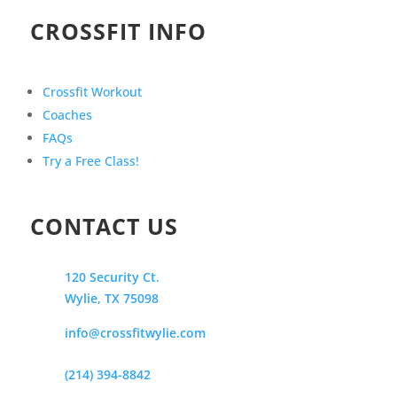
CROSSFIT INFO
Crossfit Workout
Coaches
FAQs
Try a Free Class!
CONTACT US
120 Security Ct.
Wylie, TX 75098
info@crossfitwylie.com
(214) 394-8842