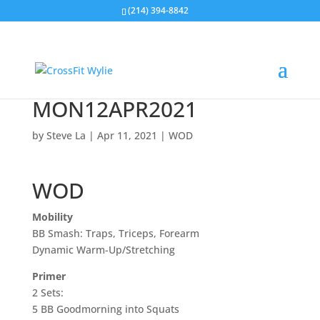
(214) 394-8842
MON12APR2021
by
Steve La
|
Apr 11, 2021
|
WOD
WOD
Mobility
BB Smash: Traps, Triceps, Forearm
Dynamic Warm-Up/Stretching
Primer
2 Sets:
5 BB Goodmorning into Squats