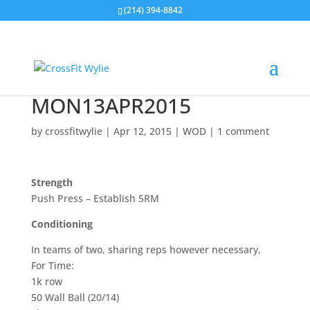
(214) 394-8842
MON13APR2015
by
crossfitwylie
|
Apr 12, 2015
|
WOD
|
1 comment
Strength
Push Press – Establish 5RM
Conditioning
In teams of two, sharing reps however necessary,
For Time:
1k row
50 Wall Ball (20/14)