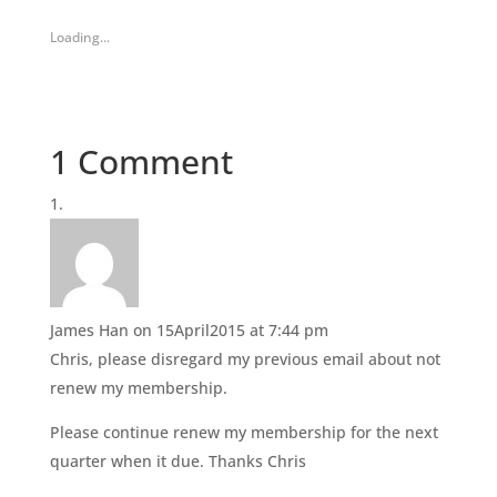
o
o
s
s
h
h
Loading...
a
a
r
r
e
e
o
o
n
n
T
F
w
a
i
c
1 Comment
t
e
t
b
e
o
r
o
(
k
O
(
p
O
e
p
n
e
s
n
i
s
n
i
James Han
on 15April2015 at 7:44 pm
n
n
e
n
Chris, please disregard my previous email about not
w
e
w
w
renew my membership.
i
w
n
i
d
n
Please continue renew my membership for the next
o
d
w
o
quarter when it due. Thanks Chris
)
w
)