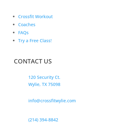
Crossfit Workout
Coaches
FAQs
Try a Free Class!
CONTACT US
120 Security Ct.
Wylie, TX 75098
info@crossfitwylie.com
(214) 394-8842