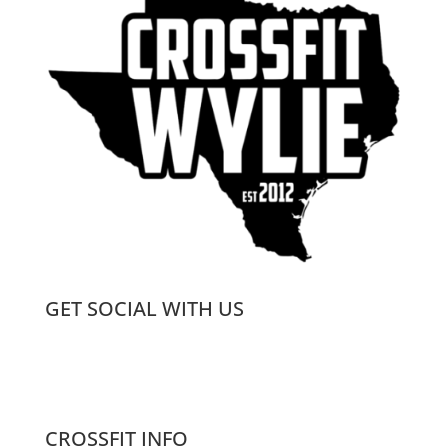
GET SOCIAL WITH US
CROSSFIT INFO