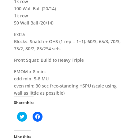
1k row
100 Wall Ball (20/14)
1k row
50 Wall Ball (20/14)
Extra
Blocks: Snatch + OHS (1 rep = 1+1): 60/3, 65/3, 70/3,
75/2, 80/2, 85/2*4 sets
Front Squat: Build to Heavy Triple
EMOM x 8 min:
odd min: 5-8 MU
even min: 30 sec free-standing HSPU (scale using
wall as little as possible)
Share this:
C
C
l
l
i
i
c
c
k
k
t
t
Like this: