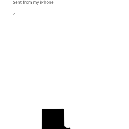
Sent from my iPhone
>