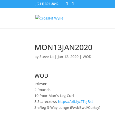
(214) 394-8842
MON13JAN2020
by
Steve La
|
Jan 12, 2020
|
WOD
WOD
Primer
2 Rounds
10 Poor Man’s Leg Curl
8 Scarecrows
https://bit.ly/2ToJBst
3 e/leg 3-Way Lunge (Fwd/Bwd/Curtsy)