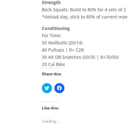
Strength
Back Squats: Build to 80% for 4 sets of 2
*deload day, stick to 80% of current max
Conditioning
For Time:
50 Wallballs (20/14)
40 Pullups | R+ C2B
30 Alt DB Snatches (50/35 | R+70/50)
20 Cal Bike
Share this:
C
C
l
l
i
i
c
c
k
k
t
t
Like this:
o
o
s
s
h
h
Loading...
a
a
r
r
e
e
o
o