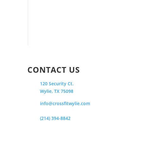
CONTACT US
120 Security Ct.
Wylie, TX 75098
info@crossfitwylie.com
(214) 394-8842