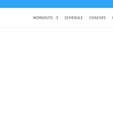
WORKOUTS
SCHEDULE
COACHES