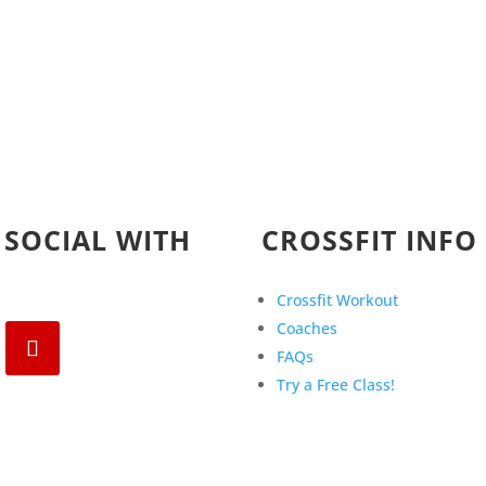
 SOCIAL WITH
CROSSFIT INFO
Crossfit Workout
Coaches
FAQs
Try a Free Class!