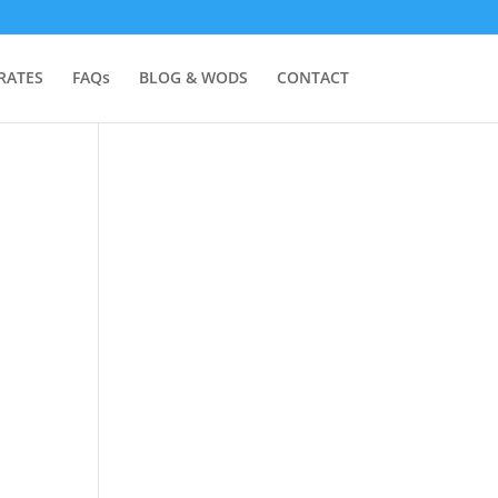
RATES
FAQs
BLOG & WODS
CONTACT