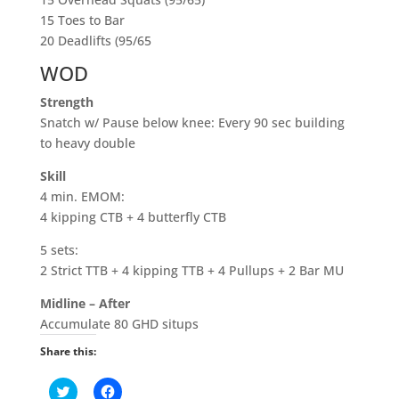
15 Toes to Bar
20 Deadlifts (95/65
WOD
Strength
Snatch w/ Pause below knee: Every 90 sec building
to heavy double
Skill
4 min. EMOM:
4 kipping CTB + 4 butterfly CTB
5 sets:
2 Strict TTB + 4 kipping TTB + 4 Pullups + 2 Bar MU
Midline – After
Accumulate 80 GHD situps
Share this:
C
C