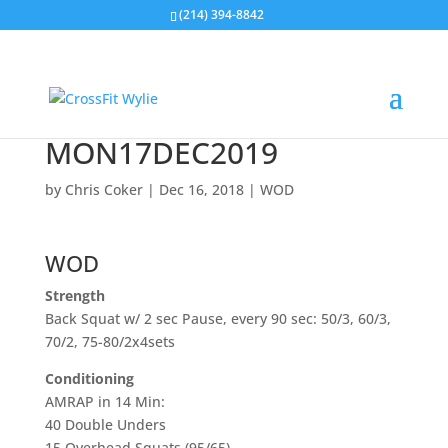
(214) 394-8842
MON17DEC2019
by
Chris Coker
|
Dec 16, 2018
|
WOD
WOD
Strength
Back Squat w/ 2 sec Pause, every 90 sec: 50/3, 60/3,
70/2, 75-80/2x4sets
Conditioning
AMRAP in 14 Min:
40 Double Unders
15 Overhead Squats (95/65)