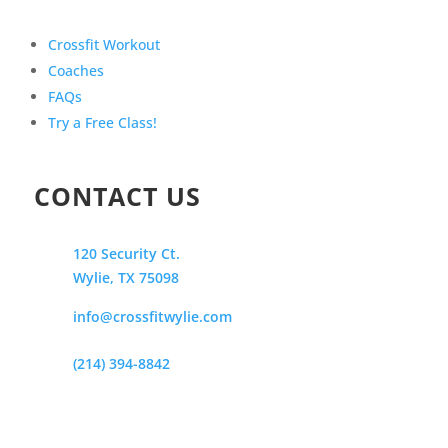
Crossfit Workout
Coaches
FAQs
Try a Free Class!
CONTACT US
120 Security Ct.
Wylie, TX 75098
info@crossfitwylie.com
(214) 394-8842