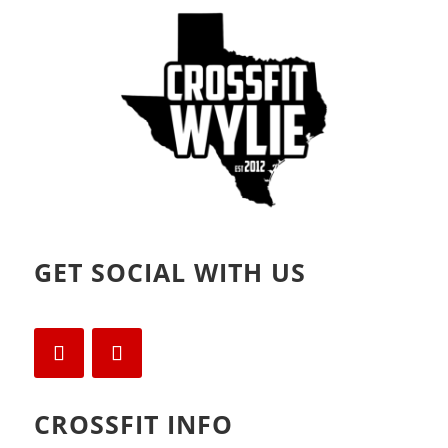
o
d
w
o
)
w
)
GET SOCIAL WITH US
CROSSFIT INFO