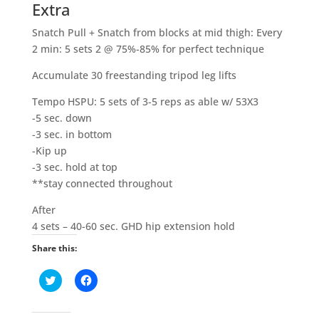
Extra
Snatch Pull + Snatch from blocks at mid thigh: Every
2 min: 5 sets 2 @ 75%-85% for perfect technique
Accumulate 30 freestanding tripod leg lifts
Tempo HSPU: 5 sets of 3-5 reps as able w/ 53X3
-5 sec. down
-3 sec. in bottom
-Kip up
-3 sec. hold at top
**stay connected throughout
After
4 sets – 40-60 sec. GHD hip extension hold
Share this:
C
C
l
l
i
i
c
c
k
k