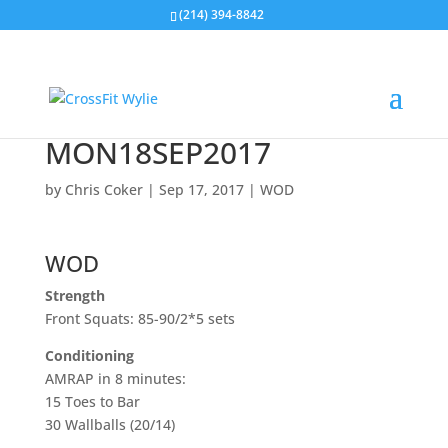
(214) 394-8842
MON18SEP2017
by
Chris Coker
|
Sep 17, 2017
|
WOD
WOD
Strength
Front Squats: 85-90/2*5 sets
Conditioning
AMRAP in 8 minutes:
15 Toes to Bar
30 Wallballs (20/14)