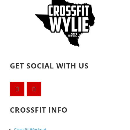
)
GET SOCIAL WITH US
CROSSFIT INFO
Crossfit Workout