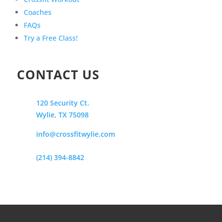
Coaches
FAQs
Try a Free Class!
CONTACT US
120 Security Ct.
Wylie, TX 75098
info@crossfitwylie.com
(214) 394-8842